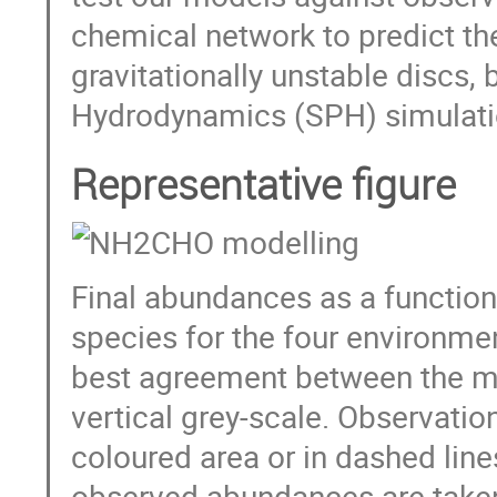
chemical network to predict t
gravitationally unstable discs
Hydrodynamics (SPH) simulati
Representative figure
Final abundances as a function
species for the four environme
best agreement between the mo
vertical grey-scale. Observatio
coloured area or in dashed line
observed abundances are taken 