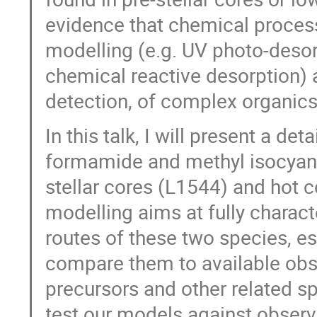
evidence that chemical process
modelling (e.g. UV photo-desor
chemical reactive desorption) a
detection, of complex organics
In this talk, I will present a de
formamide and methyl isocyanat
stellar cores (L1544) and hot
modelling aims at fully charac
routes of these two species, e
compare them to available obser
precursors and other related s
test our models against observa