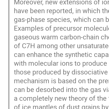
Moreover, new extensions of io
have been reported, in which th
gas-phase species, which can b
Examples of precursor molecule
gaseous warm carbon-chain che
of C7H among other unsaturate
can enhance the synthetic capab
with molecular ions to produce 
those produced by dissociative 
mechanism is based on the pr
can be desorbed into the gas vi
a completely new theory of the 
of ice mantles of dust grains 