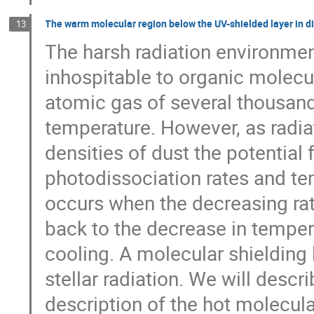
The warm molecular region below the UV-shielded layer in 
13
The harsh radiation environment
inhospitable to organic molecul
atomic gas of several thousand 
temperature. However, as radia
densities of dust the potential
photodissociation rates and tem
occurs when the decreasing ra
back to the decrease in temper
cooling. A molecular shielding 
stellar radiation. We will descr
description of the hot molecular