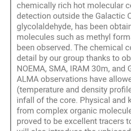
chemically rich hot molecular cor
detection outside the Galactic C
glycolaldehyde, has been obta
molecules such as methyl forma
been observed. The chemical co
detail by our group thanks to o
NOEMA, SMA, IRAM 30m, and GBT)
ALMA observations have allowed
(temperature and density profile
infall of the core. Physical an
from complex organic molecules
proved to be excellent tracers to