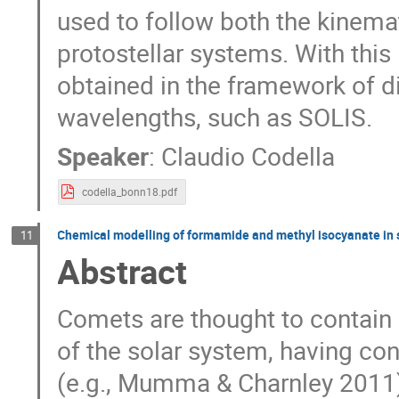
used to follow both the kinemat
protostellar systems. With this 
obtained in the framework of 
wavelengths, such as SOLIS.
Speaker
:
Claudio Codella
codella_bonn18.pdf
Chemical modelling of formamide and methyl isocyanate in 
11
Abstract
Comets are thought to contain r
of the solar system, having con
(e.g., Mumma & Charnley 2011)