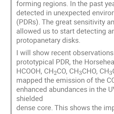
forming regions. In the past y
detected in unexpected enviro
(PDRs). The great sensitivity 
allowed us to start detecting 
protopanetary disks.
I will show recent observation
prototypical PDR, the Horsehe
2
3
HCOOH, CH
CO, CH
CHO, CH
mapped the emission of the CO
enhanced abundances in the U
shielded
dense core. This shows the imp