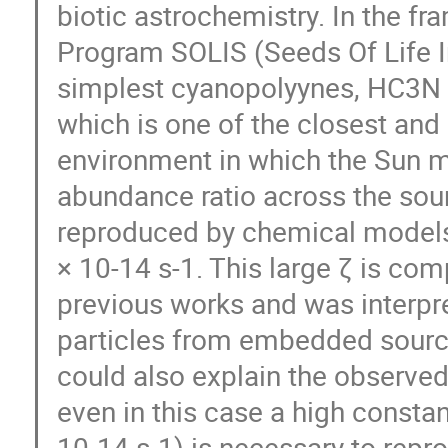
biotic astrochemistry. In the
Program SOLIS (Seeds Of Life 
simplest cyanopolyynes, HC3N 
which is one of the closest and
environment in which the Sun
abundance ratio across the sour
reproduced by chemical models o
× 10-14 s-1. This large ζ is co
previous works and was interpre
particles from embedded source
could also explain the observe
even in this case a high constan
10-14 s-1) is necessary to repr