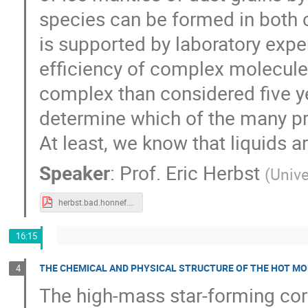
species can be formed in both c
is supported by laboratory exp
efficiency of complex molecules
complex than considered five y
determine which of the many pr
At least, we know that liquids a
Speaker
:
Prof.
Eric Herbst
(
Unive
herbst.bad.honnef.2018.v3.pdf
16:15
THE CHEMICAL AND PHYSICAL STRUCTURE OF THE HOT MO
4
The high-mass star-forming cor