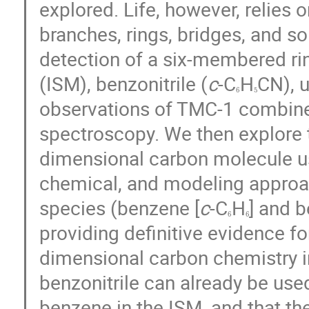
explored. Life, however, relies
branches, rings, bridges, and so 
detection of a six-membered ri
(ISM), benzonitrile (
c
-C
H
CN), 
6
5
observations of TMC-1 combined
spectroscopy. We then explore t
dimensional carbon molecule u
chemical, and modeling approac
species (benzene [
c
-C
H
] and b
6
6
providing definitive evidence f
dimensional carbon chemistry i
benzonitrile can already be used
benzene in the ISM, and that the