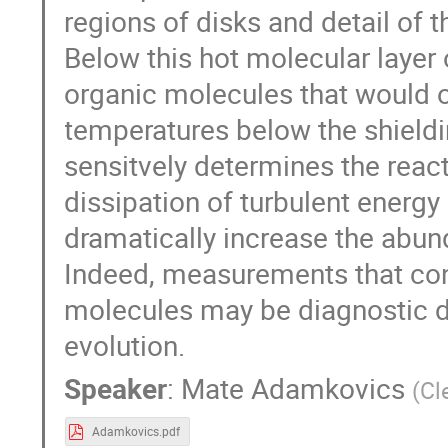
regions of disks and detail of 
Below this hot molecular layer
organic molecules that would 
temperatures below the shieldi
sensitvely determines the reac
dissipation of turbulent energy 
dramatically increase the abun
Indeed, measurements that con
molecules may be diagnostic d
evolution.
Speaker
:
Mate Adamkovics
(
Cl
Adamkovics.pdf