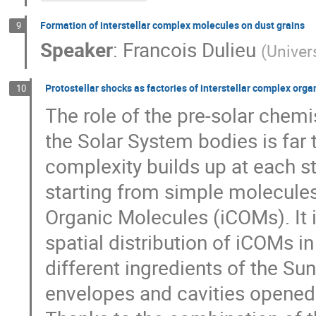
Formation of interstellar complex molecules on dust grains
9
Speaker
:
Francois Dulieu
(
Univer
Protostellar shocks as factories of interstellar complex org
10
The role of the pre-solar chem
the Solar System bodies is far
complexity builds up at each st
starting from simple molecules
Organic Molecules (iCOMs). It
spatial distribution of iCOMs in
different ingredients of the Su
envelopes and cavities opened 