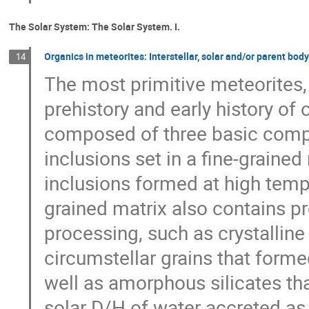
The Solar System: The Solar System. I.
Organics in meteorites: Interstellar, solar and/or parent bod
14
The most primitive meteorites,
prehistory and early history of
composed of three basic compo
inclusions set in a fine-graine
inclusions formed at high tempe
grained matrix also contains p
processing, such as crystalline 
circumstellar grains that form
well as amorphous silicates tha
solar D/H of water accreted as 