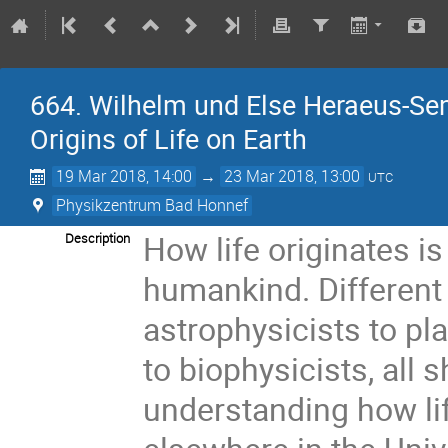
664. Wilhelm und Else Heraeus-Sem
Origins of Life on Earth
19 Mar 2018, 14:00
→
23 Mar 2018, 13:00
UTC
Physikzentrum Bad Honnef
How life originates i
Description
humankind. Different
astrophysicists to pl
to biophysicists, all
understanding how life