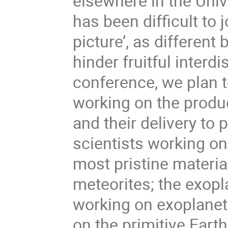
elsewhere in the Uni
has been difficult to 
picture’, as differen
hinder fruitful interdi
conference, we plan 
working on the produc
and their delivery to
scientists working o
most pristine materia
meteorites; the exopl
working on exoplane
on the primitive Earth