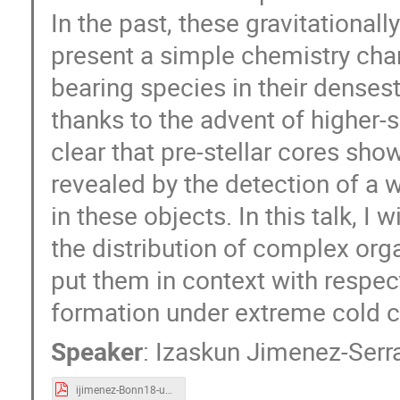
In the past, these gravitational
present a simple chemistry char
bearing species in their denses
thanks to the advent of higher-
clear that pre-stellar cores sho
revealed by the detection of a 
in these objects. In this talk, I
the distribution of complex orga
put them in context with respe
formation under extreme cold c
Speaker
:
Izaskun Jimenez-Serr
ijimenez-Bonn18-uploaded.pdf