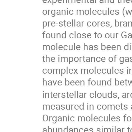
organic molecules (w
pre-stellar cores, br
found close to our Gal
molecule has been di
the importance of ga
complex molecules in
have been found bet
interstellar clouds, 
measured in comets a
Organic molecules fo
abundances similar t