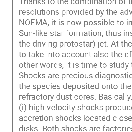
Thanks to the combination of th
resolutions provided by the a
NOEMA, it is now possible to im
Sun-like star formation, thus i
the driving protostar) jet. At t
to take into account also the e
other words, it is time to study
Shocks are precious diagnostic
the species deposited onto the
refractory dust cores. Basicall
(i) high-velocity shocks produce
accretion shocks located close 
disks. Both shocks are factorie