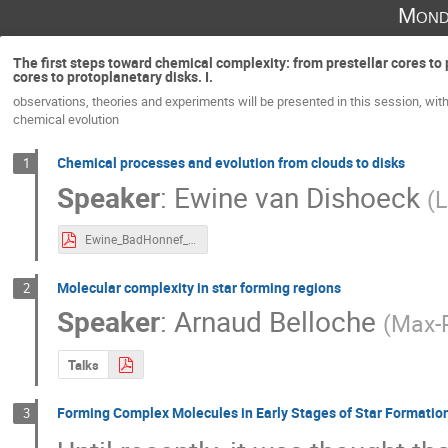
Mond
The first steps toward chemical complexity: from prestellar cores to 
cores to protoplanetary disks. I.
observations, theories and experiments will be presented in this session, with
chemical evolution
Chemical processes and evolution from clouds to disks
1
Speaker
:
Ewine van Dishoeck
(
L
Ewine_BadHonnef_2018.pdf
Molecular complexity in star forming regions
2
Speaker
:
Arnaud Belloche
(
Max-P
Talks
Forming Complex Molecules in Early Stages of Star Formatio
3