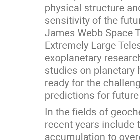
physical structure a
sensitivity of the fut
James Webb Space T
Extremely Large Teles
exoplanetary researc
studies on planetary h
ready for the challeng
predictions for future
In the fields of geoc
recent years include 
accumulation to over