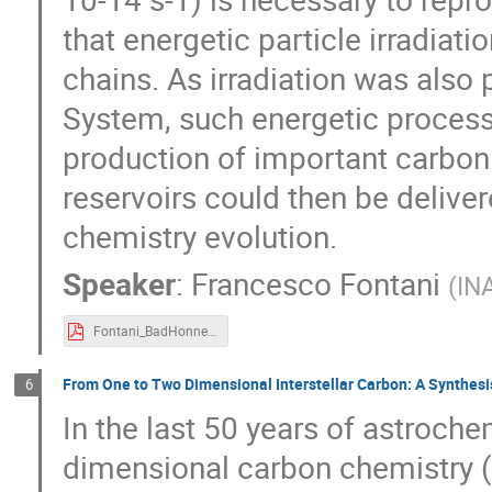
that energetic particle irradia
chains. As irradiation was also 
System, such energetic proces
production of important carbon 
reservoirs could then be delivere
chemistry evolution.
Speaker
:
Francesco Fontani
(
INA
Fontani_BadHonnef-2018.pdf
From One to Two Dimensional Interstellar Carbon: A Synthesi
6
In the last 50 years of astroche
dimensional carbon chemistry (