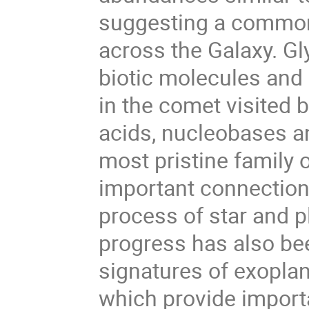
suggesting a common
across the Galaxy. Gl
biotic molecules and
in the comet visited 
acids, nucleobases an
most pristine family 
important connection
process of star and 
progress has also be
signatures of exopla
which provide import