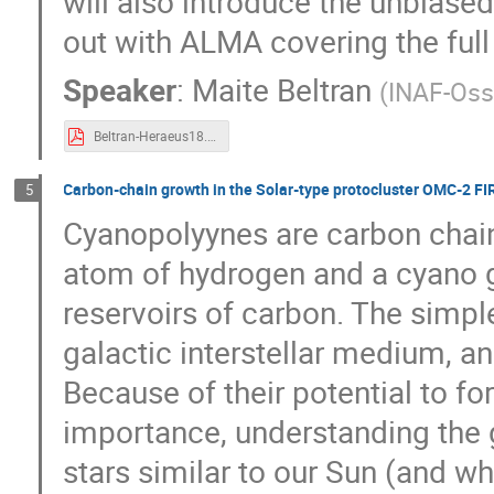
will also introduce the unbiase
out with ALMA covering the ful
Speaker
:
Maite Beltran
(
INAF-Osse
Beltran-Heraeus18.pdf
Carbon-chain growth in the Solar-type protocluster OMC-2 FI
5
Cyanopolyynes are carbon chains
atom of hydrogen and a cyano g
reservoirs of carbon. The simpl
galactic interstellar medium, and
Because of their potential to 
importance, understanding the 
stars similar to our Sun (and wha