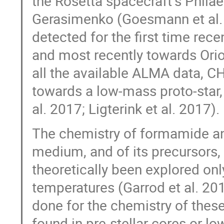
the Rosetta spacecraftʼs Phil
Gerasimenko (Goesmann et al. 
detected for the first time rec
and most recently towards Orion
all the available ALMA data, C
towards a low-mass proto-star
al. 2017; Ligterink et al. 2017).
The chemistry of formamide and
medium, and of its precursors, 
theoretically been explored onl
temperatures (Garrod et al. 20
done for the chemistry of thes
found in pre-stellar cores or l