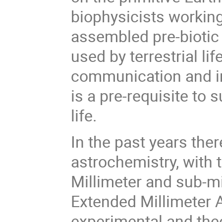
biophysicists working 
assembled pre-biotic
used by terrestrial li
communication and i
is a pre-requisite to 
life.
In the past years th
astrochemistry, with
Millimeter and sub-m
Extended Millimeter 
experimental and the