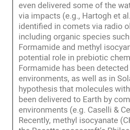
even delivered some of the wat
via impacts (e.g., Hartogh et 
identified in comets via radio o
including organic species suc
Formamide and methyl isocyanate
potential role in prebiotic chem
Formamide has been detected in
environments, as well as in So
hypothesis that molecules with
been delivered to Earth by come
environments (e.g. Caselli & Ce
Recently, methyl isocyanate (