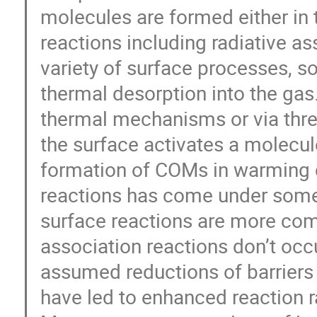
molecules are formed either in 
reactions including radiative as
variety of surface processes, 
thermal desorption into the gas
thermal mechanisms or via thre
the surface activates a molecul
formation of COMs in warming c
reactions has come under some 
surface reactions are more com
association reactions don’t occu
assumed reductions of barriers 
have led to enhanced reaction r