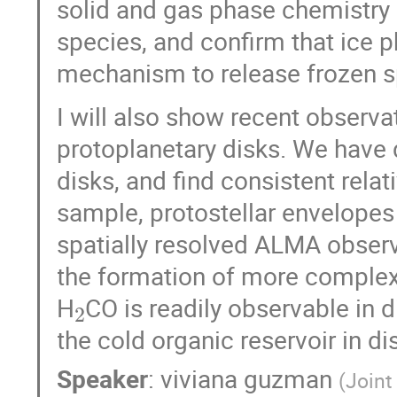
solid and gas phase chemistry 
species, and confirm that ice p
mechanism to release frozen s
I will also show recent observ
protoplanetary disks. We have
disks, and find consistent rel
sample, protostellar envelopes
spatially resolved ALMA obser
the formation of more complex 
2
H
CO is readily observable in 
the cold organic reservoir in di
Speaker
:
viviana guzman
(
Joint