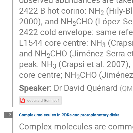
2
2422 B hot corino: NH
(Hily-Bl
2
2000), and NH
CHO (López-Sepu
2422 cold envelope: same refer
3
L1544 core centre: NH
(Crapsi
2
and NH
CHO (Jiménez-Serra et
3
peak: NH
(Crapsi et al. 2007),
2
core centre; NH
CHO (Jiménez-S
Speaker
:
Dr
David Quénard
(
QM
dquenard_Bonn.pdf
Complex molecules in PDRs and protoplanetary disks
12
Complex molecules are common