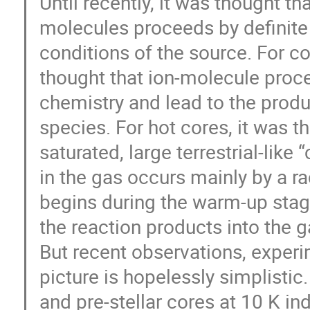
Until recently, it was thought th
molecules proceeds by definite
conditions of the source. For co
thought that ion-molecule proc
chemistry and lead to the produ
species. For hot cores, it was 
saturated, large terrestrial-li
in the gas occurs mainly by a ra
begins during the warm-up stage
the reaction products into the g
But recent observations, experi
picture is hopelessly simplisti
and pre-stellar cores at 10 K i