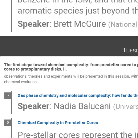
aromatic species just beyond the
Speaker
:
Brett McGuire
(
Nationa
Tues
The first steps toward chemical complexity: from prestellar cores to 
cores to protoplanetary disks. II.
observations, theories and experiments will be presented in this session, with
chemical evolution
Gas phase chemistry and molecular complexity: how far do th
7
Speaker
:
Nadia Balucani
(
Univers
Chemical Complexity in Pre-stellar Cores
8
Pre-stellar cores represent the 