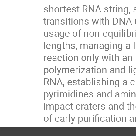
shortest RNA string,
transitions with DNA 
usage of non-equilibr
lengths, managing a 
reaction only with a
polymerization and li
RNA, establishing a 
pyrimidines and ami
impact craters and th
of early purification a