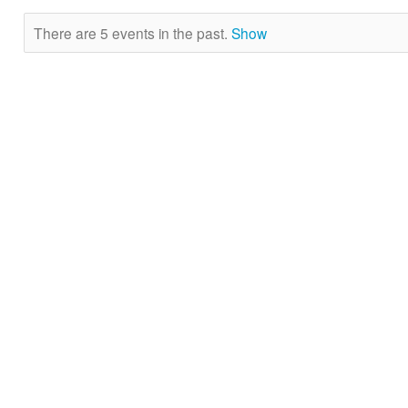
There are 5 events in the past.
Show