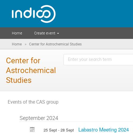
Home
Create event
»
Home
Center for Astrochemical Studies
Center for
Astrochemical
Studies
Events of the CAS group
September 2024
Labastro Meeting 2024
25 Sept - 28 Sept