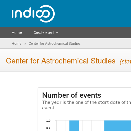
Home
Create event
»
Home
Center for Astrochemical Studies
Center for Astrochemical Studies
(sta
Number of events
The year is the one of the start date of t
event.
1.0
0.9