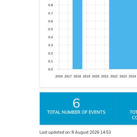
0.8
0.7
0.6
0.5
0.4
0.3
0.2
0.1
0.0
2016
2017
2018
2019
2020
2021
2022
2023
2024
6
TOTAL NUMBER OF EVENTS
TO
C
Last updated on:
8 August 2026 14:53