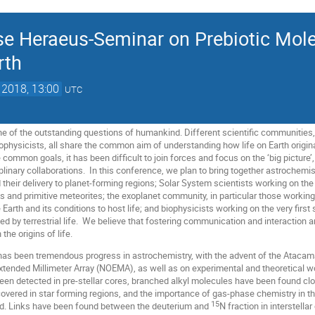
se Heraeus-Seminar on Prebiotic Mol
rth
 2018, 13:00
UTC
one of the outstanding questions of humankind. Different scientific communities, 
physicists, all share the common aim of understanding how life on Earth originat
 common goals, it has been difficult to join forces and focus on the ‘big picture
ciplinary collaborations. In this conference, we plan to bring together astrochemi
their delivery to planet-forming regions; Solar System scientists working on th
s and primitive meteorites; the exoplanet community, in particular those work
 Earth and its conditions to host life; and biophysicists working on the very firs
 by terrestrial life. We believe that fostering communication and interaction a
the origins of life.
 has been tremendous progress in astrochemistry, with the advent of the Atacam
xtended Millimeter Array (NOEMA), as well as on experimental and theoretical 
een detected in pre-stellar cores, branched alkyl molecules have been found close
vered in star forming regions, and the importance of gas-phase chemistry in t
15
d. Links have been found between the deuterium and
N fraction in interstell