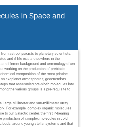
ecules in Space and
from astrophysicists to planetary scientists,
ed and if life exists elsewhere in the
’, as different background and terminology often
sts working on the production of prebiotic
e chemical composition of the most pristine
ing on exoplanet atmospheres; geochemists
t steps that assembled pre-biotic molecules into
mong the various groups is a pre-requisite to
a Large Millimeter and sub-millimeter Array
work. For example, complex organic molecules
 to our Galactic center, the first P-bearing
he production of complex molecules in cold
ar clouds, around young stellar systems and that