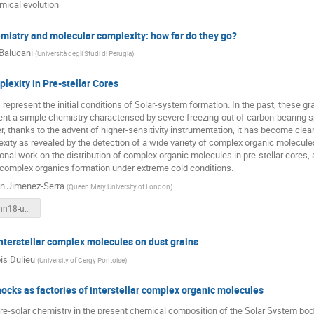
mical evolution
mistry and molecular complexity: how far do they go?
Balucani
(
Università degli Studi di Perugia
)
exity in Pre-stellar Cores
s represent the initial conditions of Solar-system formation. In the past, these g
ent a simple chemistry characterised by severe freezing-out of carbon-bearing s
, thanks to the advent of higher-sensitivity instrumentation, it has become clear 
ity as revealed by the detection of a wide variety of complex organic molecules in
onal work on the distribution of complex organic molecules in pre-stellar cores, a
 complex organics formation under extreme cold conditions.
n Jimenez-Serra
(
Queen Mary University of London
)
ijimenez-Bonn18-uploaded.pdf
nterstellar complex molecules on dust grains
is Dulieu
(
University of Cergy Pontoise
)
hocks as factories of interstellar complex organic molecules
pre-solar chemistry in the present chemical composition of the Solar System bod