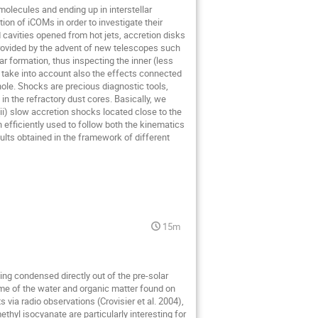
molecules and ending up in interstellar
on of iCOMs in order to investigate their
 cavities opened from hot jets, accretion disks
provided by the advent of new telescopes such
r formation, thus inspecting the inner (less
to take into account also the effects connected
whole. Shocks are precious diagnostic tools,
n the refractory dust cores. Basically, we
(ii) slow accretion shocks located close to the
 efficiently used to follow both the kinematics
sults obtained in the framework of different
15m
ving condensed directly out of the pre-solar
me of the water and organic matter found on
 via radio observations (Crovisier et al. 2004),
yl isocyanate are particularly interesting for