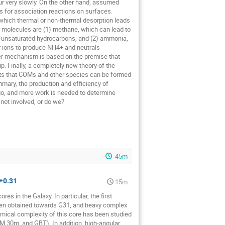
ur very slowly. On the other hand, assumed
es for association reactions on surfaces.
which thermal or non-thermal desorption leads
 molecules are (1) methane, which can lead to
 unsaturated hydrocarbons, and (2) ammonia,
r ions to produce NH4+ and neutrals
tter mechanism is based on the premise that
 Finally, a completely new theory of the
ests that COMs and other species can be formed
mmary, the production and efficiency of
go, and more work is needed to determine
not involved, or do we?
45m
+0.31
15m
s in the Galaxy. In particular, the first
been obtained towards G31, and heavy complex
mical complexity of this core has been studied
M 30m, and GBT). In addition, high-angular