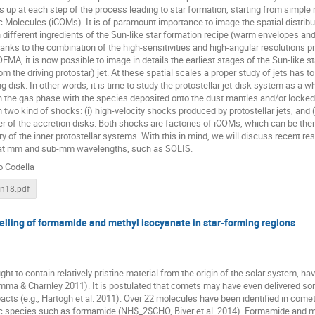
s up at each step of the process leading to star formation, starting from simple 
Molecules (iCOMs). It is of paramount importance to image the spatial distributi
 different ingredients of the Sun-like star formation recipe (warm envelopes and
nks to the combination of the high-sensitivities and high-angular resolutions 
A, it is now possible to image in details the earliest stages of the Sun-like sta
om the driving protostar) jet. At these spatial scales a proper study of jets has 
g disk. In other words, it is time to study the protostellar jet-disk system as a 
h the gas phase with the species deposited onto the dust mantles and/or locked i
h two kind of shocks: (i) high-velocity shocks produced by protostellar jets, and 
ier of the accretion disks. Both shocks are factories of iCOMs, which can be then
y of the inner protostellar systems. With this in mind, we will discuss recent re
 at mm and sub-mm wavelengths, such as SOLIS.
o Codella
nn18.pdf
lling of formamide and methyl isocyanate in star-forming regions
ht to contain relatively pristine material from the origin of the solar system, ha
umma & Charnley 2011). It is postulated that comets may have even delivered so
acts (e.g., Hartogh et al. 2011). Over 22 molecules have been identified in comets
c species such as formamide (NH$_2$CHO, Biver et al. 2014). Formamide and meth