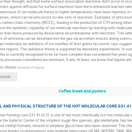
 than thought, and that some surface association reactions don’t occur or occ
rriers against diffusion for surface reactions have led to enhanced reaction rat
tensions of ion-molecule theory to higher temperatures have been reported, in 
ecies, which can be precursors to new sets of reactions. Examples of precursor
carbon-chain chemistry (WCCC), leading to the production of C7H among other
e the synthetic capability of ion-molecule reactions by reacting with molecula
rger than those produced by dissociative recombinations with electrons. This la
s of ammonia can be desorbed into the gas via accretion shocks during warm-up.
ger molecules by radiolysis of ice mantles of dust grains by cosmic rays sugg
 hot regions. The radiolysis theory is supported by laboratory experiments. In su
es is currently recognized to be far more complex than considered five years a
y processes considered are dominant, if any. At least, we know that liquids are 
ric Herbst
(
University of Virginia
)
herbst.bad.honnef.2018.v3.pdf
Coffee break and posters
L AND PHYSICAL STRUCTURE OF THE HOT MOLECULAR CORE G31.41
ar-forming core G31.41+0.31 is one of the most chemically rich hot molecular core
e the Galactic Center of the simplest sugar-like species, glycolaldehyde, has 
s methyl formate, ethanol or ethylene glycol have also been observed. The che
 group thanks to observations with multiple telescopes (ALMA, NOEMA, SMA, IRA