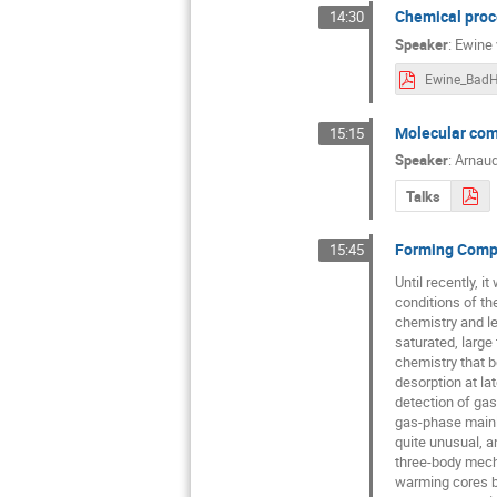
Chemical proce
14:30
Speaker
:
Ewine 
Molecular comp
15:15
Speaker
:
Arnaud
Talks
Forming Compl
15:45
Until recently, 
conditions of th
chemistry and le
saturated, large
chemistry that b
desorption at la
detection of gas
gas-phase mainly
quite unusual, 
three-body mecha
warming cores b