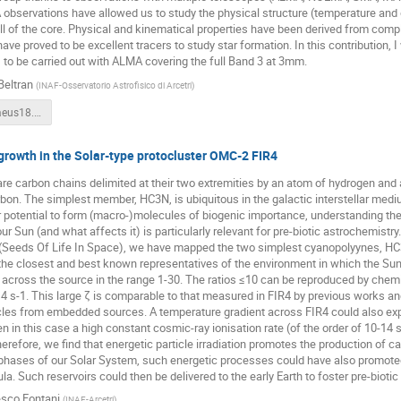
observations have allowed us to study the physical structure (temperature and de
all of the core. Physical and kinematical properties have been derived from comp
ve proved to be excellent tracers to study star formation. In this contribution, I 
to be carried out with ALMA covering the full Band 3 at 3mm.
Beltran
(
INAF-Osservatorio Astrofisico di Arcetri
)
Beltran-Heraeus18.pdf
rowth in the Solar-type protocluster OMC-2 FIR4
e carbon chains delimited at their two extremities by an atom of hydrogen and 
rbon. The simplest member, HC3N, is ubiquitous in the galactic interstellar medium
 potential to form (macro-)molecules of biogenic importance, understanding th
 our Sun (and what affects it) is particularly relevant for pre-biotic astrochemi
Seeds Of Life In Space), we have mapped the two simplest cyanopolyynes, HC3
 the closest and best known representatives of the environment in which the 
across the source in the range 1-30. The ratios ≤10 can be reproduced by chemi
-14 s-1. This large ζ is comparable to that measured in FIR4 by previous works an
cles from embedded sources. A temperature gradient across FIR4 could also e
ven in this case a high constant cosmic-ray ionisation rate (of the order of 10-14
erefore, we find that energetic particle irradiation promotes the production of c
 phases of our Solar System, such energetic processes could have also promoted
la. Such reservoirs could then be delivered to the early Earth to foster pre-biotic
sco Fontani
(
INAF-Arcetri
)