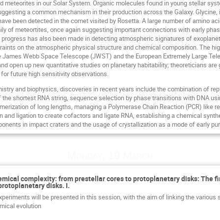
 meteorites in our Solar System. Organic molecules found in young stellar sys
ggesting a common mechanism in their production across the Galaxy. Glycine, i
ave been detected in the comet visited by Rosetta. A large number of amino ac
mily of meteortites, once again suggesting important connections with early phas
progress has also been made in detecting atmospheric signatures of exoplane
raints on the atmospheric physical structure and chemical composition. The high
e James Webb Space Telescope (JWST) and the European Extremely Large Telesco
d open up new quantitative studies on planetary habitability; theoreticians are g
 for future high sensitivity observations.
mistry and biophysics, discoveries in recent years include the combination of r
f the shortest RNA string, sequence selection by phase transitions with DNA usin
lymerization of long lengths, managing a Polymerase Chain Reaction (PCR) like 
 and ligation to create cofactors and ligate RNA, establishing a chemical syn
nents in impact craters and the usage of crystallization as a mode of early purif
Monday, 19 March
emical complexity: from prestellar cores to protoplanetary disks: The f
protoplanetary disks. I.
periments will be presented in this session, with the aim of linking the various 
mical evolution