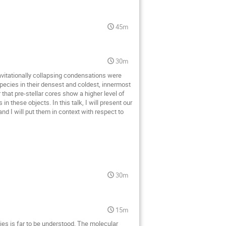
45m
30m
ravitationally collapsing condensations were
pecies in their densest and coldest, innermost
that pre-stellar cores show a higher level of
 these objects. In this talk, I will present our
nd I will put them in context with respect to
30m
15m
ies is far to be understood. The molecular