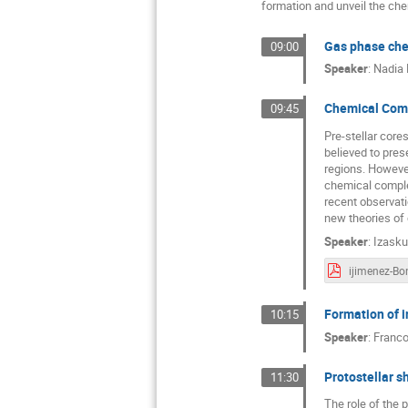
formation and unveil the che
Gas phase che
09:00
Speaker
:
Nadia 
Chemical Compl
09:45
Pre-stellar core
believed to pres
regions. However
chemical complex
recent observati
new theories of
Speaker
:
Izasku
Formation of i
10:15
Speaker
:
Franco
Protostellar s
11:30
The role of the 