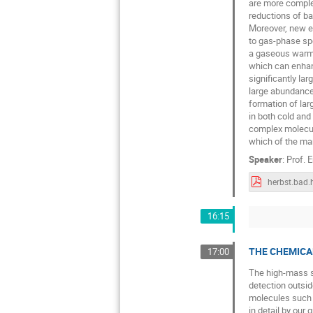
are more complex
reductions of ba
Moreover, new ex
to gas-phase sp
a gaseous warm 
which can enhanc
significantly la
large abundance
formation of lar
in both cold and
complex molecul
which of the man
Speaker
:
Prof.
E
16:15
THE CHEMICA
17:00
The high-mass st
detection outsid
molecules such a
in detail by our