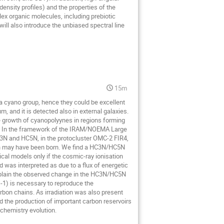
nsity profiles) and the properties of the
lex organic molecules, including prebiotic
will also introduce the unbiased spectral line
15m
a cyano group, hence they could be excellent
, and it is detected also in external galaxies.
e growth of cyanopolyynes in regions forming
stry. In the framework of the IRAM/NOEMA Large
N and HC5N, in the protocluster OMC-2 FIR4,
Sun may have been born. We find a HC3N/HC5N
cal models only if the cosmic-ray ionisation
d was interpreted as due to a flux of energetic
xplain the observed change in the HC3N/HC5N
 s-1) is necessary to reproduce the
arbon chains. As irradiation was also present
 the production of important carbon reservoirs
 chemistry evolution.