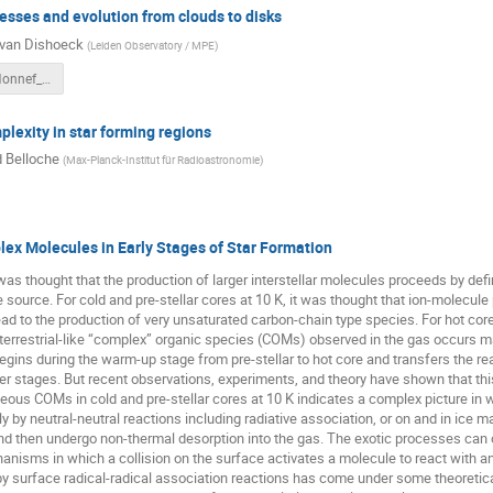
sses and evolution from clouds to disks
van Dishoeck
(
Leiden Observatory / MPE
)
Ewine_BadHonnef_2018.pdf
lexity in star forming regions
 Belloche
(
Max-Planck-Institut für Radioastronomie
)
ex Molecules in Early Stages of Star Formation
it was thought that the production of larger interstellar molecules proceeds by de
e source. For cold and pre-stellar cores at 10 K, it was thought that ion-molecu
ad to the production of very unsaturated carbon-chain type species. For hot core
 terrestrial-like “complex” organic species (COMs) observed in the gas occurs mai
egins during the warm-up stage from pre-stellar to hot core and transfers the re
ter stages. But recent observations, experiments, and theory have shown that this
eous COMs in cold and pre-stellar cores at 10 K indicates a complex picture in 
 by neutral-neutral reactions including radiative association, or on and in ice 
and then undergo non-thermal desorption into the gas. The exotic processes can
nisms in which a collision on the surface activates a molecule to react with 
y surface radical-radical association reactions has come under some theoretica