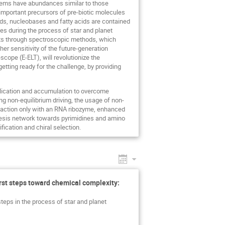
tems have abundances similar to those
mportant precursors of pre-biotic molecules
ids, nucleobases and fatty acids are contained
es during the process of star and planet
ts through spectroscopic methods, which
er sensitivity of the future-generation
pe (E-ELT), will revolutionize the
etting ready for the challenge, by providing
eplication and accumulation to overcome
g non-equilibrium driving, the usage of non-
reaction only with an RNA ribozyme, enhanced
thesis network towards pyrimidines and amino
ication and chiral selection.
irst steps toward chemical complexity:
steps in the process of star and planet