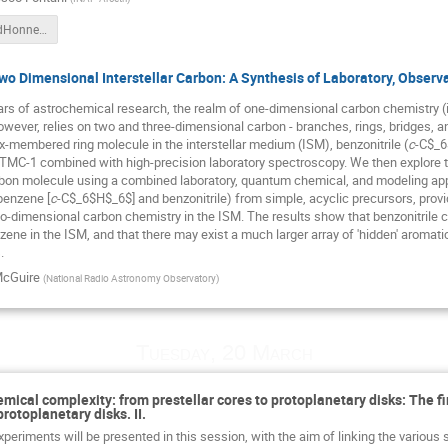
Fontani_BadHonnef-2018.pdf
o Dimensional Interstellar Carbon: A Synthesis of Laboratory, Observ
ears of astrochemical research, the realm of one-dimensional carbon chemistry (
however, relies on two and three-dimensional carbon - branches, rings, bridges, and
ix-membered ring molecule in the interstellar medium (ISM), benzonitrile (
c
-C$_6
TMC-1 combined with high-precision laboratory spectroscopy. We then explore t
bon molecule using a combined laboratory, quantum chemical, and modeling ap
benzene [
c
-C$_6$H$_6$] and benzonitrile) from simple, acyclic precursors, provid
o-dimensional carbon chemistry in the ISM. The results show that benzonitrile ca
ene in the ISM, and that there may exist a much larger array of 'hidden' aromatic
.
McGuire
(
National Radio Astronomy Observatory
)
Tuesday, 20 March
emical complexity: from prestellar cores to protoplanetary disks: The f
protoplanetary disks. II.
periments will be presented in this session, with the aim of linking the various 