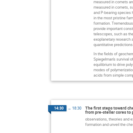
measured in comets and
measured in comets, su
and P-bearing species h
in the most pristine fa
formation. Tremendous 
provide important const
telescopes, such as th
exoplanetary research an
quantitative predictions
In the fields of geoche
Spiegelman's survival o
equilibrium to drive po
modes of polymerization
acids from simple compo
The first steps toward ch
14:30
→
18:30
from pre-stellar cores to 
observations, theories and ex
formation and unveil the che