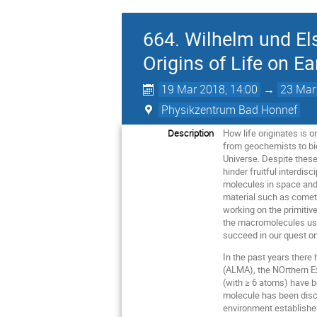
664. Wilhelm und El
Origins of Life on Ea
19 Mar 2018, 14:00
→
23 Mar
Physikzentrum Bad Honnef
Description
How life originates is 
from geochemists to bio
Universe. Despite these
hinder fruitful interdis
molecules in space and 
material such as comet
working on the primitive
the macromolecules used
succeed in our quest on 
In the past years there
(ALMA), the NOrthern E
(with ≥ 6 atoms) have b
molecule has been disco
environment establishe