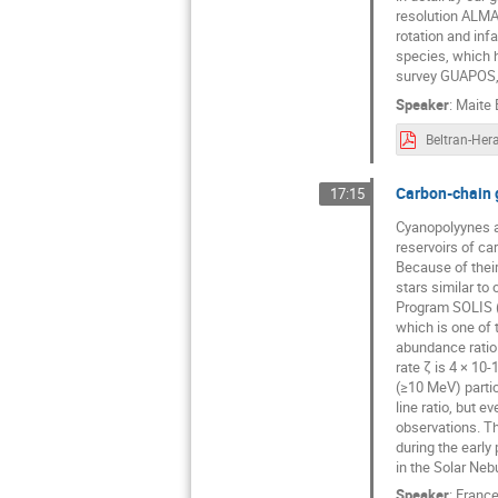
resolution ALMA 
rotation and inf
species, which ha
survey GUAPOS, 
Speaker
:
Maite 
Carbon-chain g
17:15
Cyanopolyynes ar
reservoirs of ca
Because of their
stars similar to
Program SOLIS (
which is one of
abundance ratio 
rate ζ is 4 × 10
(≥10 MeV) parti
line ratio, but e
observations. Th
during the early
in the Solar Nebu
Speaker
:
France