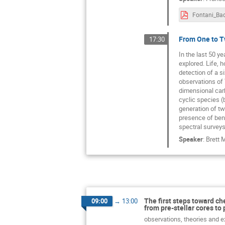
From One to Tw
17:30
In the last 50 y
explored. Life, 
detection of a s
observations of 
dimensional car
cyclic species (
generation of tw
presence of benz
spectral surveys
Speaker
:
Brett 
The first steps toward ch
09:00
→
13:00
from pre-stellar cores to 
observations, theories and ex