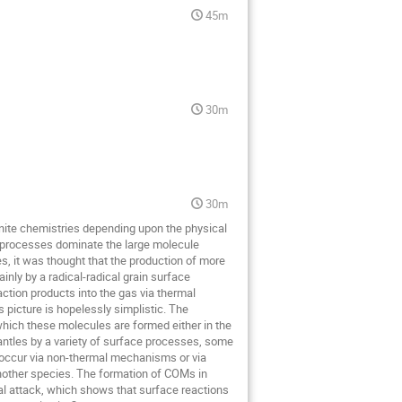
45m
30m
30m
finite chemistries depending upon the physical
le processes dominate the large molecule
s, it was thought that the production of more
nly by a radical-radical grain surface
action products into the gas via thermal
 picture is hopelessly simplistic. The
which these molecules are formed either in the
mantles by a variety of surface processes, some
 occur via non-thermal mechanisms or via
another species. The formation of COMs in
l attack, which shows that surface reactions