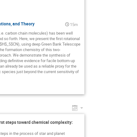
ations, and Theory
15m
i.e. carbon chain molecules) has been well
 so forth. Here, we present the first rotational
$H$_5$CN), using deep Green Bank Telescope
he formation chemistry of this two-
proach. We demonstrate the synthesis of
ing definitive evidence for facile bottom-up
n already be used as a reliable proxy for the
 species just beyond the current sensitivity of
irst steps toward chemical complexity:
steps in the process of star and planet