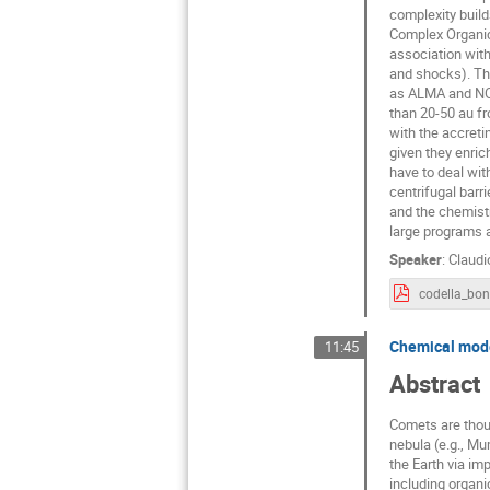
complexity build
Complex Organic 
association with
and shocks). Tha
as ALMA and NOEM
than 20-50 au fr
with the accretin
given they enric
have to deal wit
centrifugal barr
and the chemistr
large programs
Speaker
:
Claudi
codella_bo
Chemical mode
11:45
Abstract
Comets are thoug
nebula (e.g., M
the Earth via imp
including organi