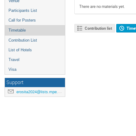
Venue
There are no materials yet.
Participants List
Call for Posters
Contribution list
Time
Timetable
Contribution List
List of Hotels
Travel
Visa
Support
erosita2024@lists.mpe.mpg.de