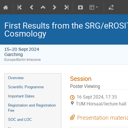
First Results from the SRG/eROSIT
Cosmology
15–20 Sept 2024
Garching
Europe/Berlin timezone
Session
Overview
Poster Viewing
Scientific Programme
Important Dates
16 Sept 2024, 17:35
TUM Hörsaal/lecture hall 
Registration and Registration
Fee
Presentation materi
SOC and LOC