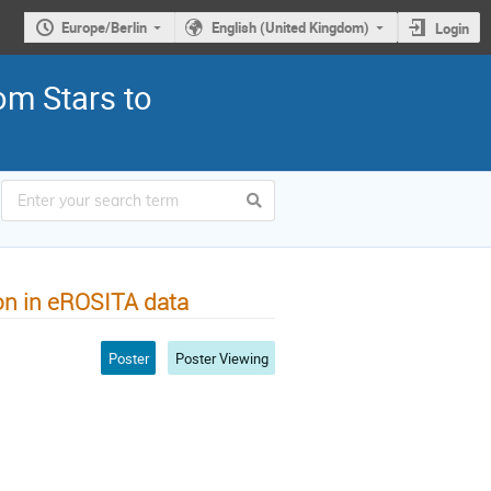
Europe/Berlin
English (United Kingdom)
Login
om Stars to
on in eROSITA data
Poster
Poster Viewing