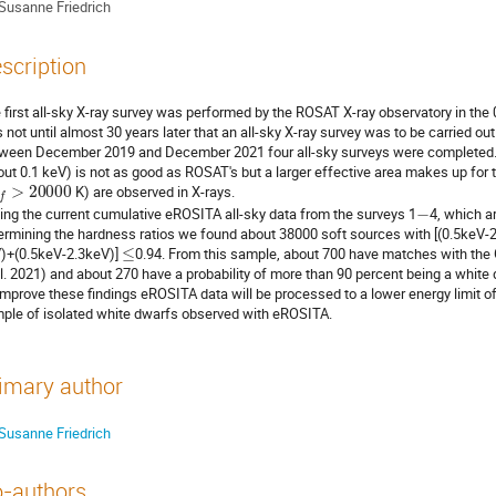
Susanne Friedrich
scription
 first all-sky X-ray survey was performed by the ROSAT X-ray observatory in the 
 not until almost 30 years later that an all-sky X-ray survey was to be carried 
ween December 2019 and December 2021 four all-sky surveys were completed. T
out 0.1 keV) is not as good as ROSAT's but a larger effective area makes up for th
f
f
>
20000
K) are observed in X-rays.
−
ing the current cumulative eROSITA all-sky data from the surveys 1
4, which ar
ermining the hardness ratios we found about 38000 soft sources with [(0.5keV-
≤
)+(0.5keV-2.3keV)]
0.94. From this sample, about 700 have matches with the G
al. 2021) and about 270 have a probability of more than 90 percent being a white 
improve these findings eROSITA data will be processed to a lower energy limit of 
ple of isolated white dwarfs observed with eROSITA.
imary author
Susanne Friedrich
-authors