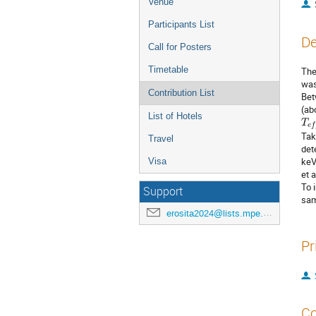
Venue
Participants List
De
Call for Posters
Timetable
The
was
Contribution List
Bet
(ab
T
e
List of Hotels
Tak
Travel
det
keV
Visa
et 
To 
Support
sam
erosita2024@lists.mpe.mpg.de
Pr
Co