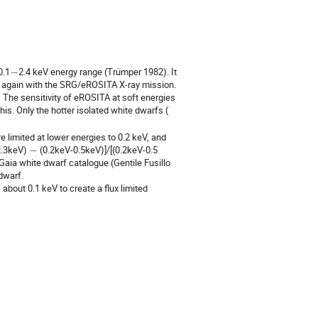
−
0.1
2.4 keV energy range (Trümper 1982). It
out again with the SRG/eROSITA X-ray mission.
he sensitivity of eROSITA at soft energies
is. Only the hotter isolated white dwarfs (
e limited at lower energies to 0.2 keV, and
−
2.3keV)
(0.2keV-0.5keV)]/[(0.2keV-0.5
aia white dwarf catalogue (Gentile Fusillo
dwarf.
about 0.1 keV to create a flux limited