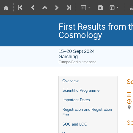
First Results from 
Cosmology
15–20 Sept 2024
Garching
Europe/Berlin timezone
Se
Overview
Scientific Programme
Important Dates
Registration and Registration
Fee
Sp
SOC and LOC