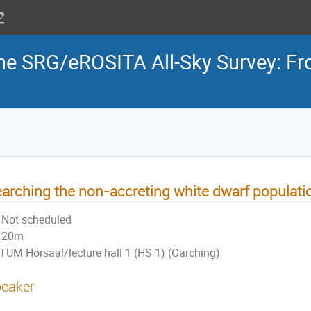
the SRG/eROSITA All-Sky Survey: Fr
arching the non-accreting white dwarf populati
Not scheduled
20m
TUM Hörsaal/lecture hall 1 (HS 1) (Garching)
eaker