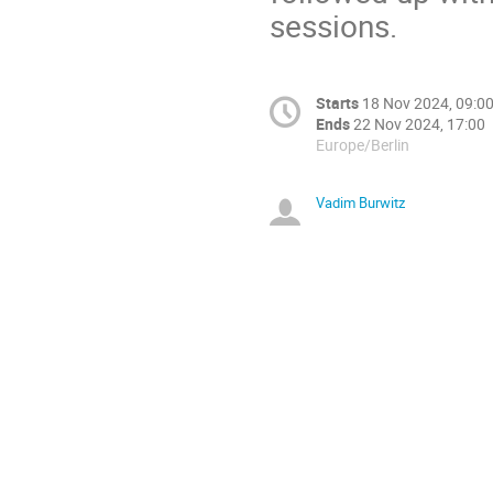
sessions.
Starts
18 Nov 2024, 09:0
Ends
22 Nov 2024, 17:00
Europe/Berlin
Vadim Burwitz