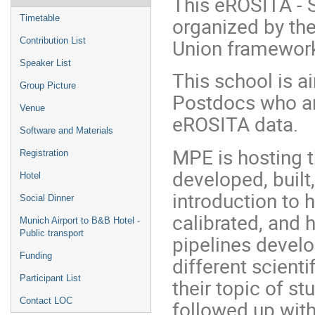
This eROSITA - 
organized by th
Timetable
Union framewor
Contribution List
Speaker List
This school is a
Group Picture
Postdocs who are
Venue
eROSITA data.
Software and Materials
MPE is hosting 
Registration
developed, built
Hotel
introduction to 
Social Dinner
calibrated, and 
Munich Airport to B&B Hotel -
Public transport
pipelines develo
Funding
different scienti
Participant List
their topic of st
Contact LOC
followed up wit