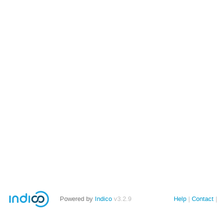
Powered by
Indico
v3.2.9
Help
Contact