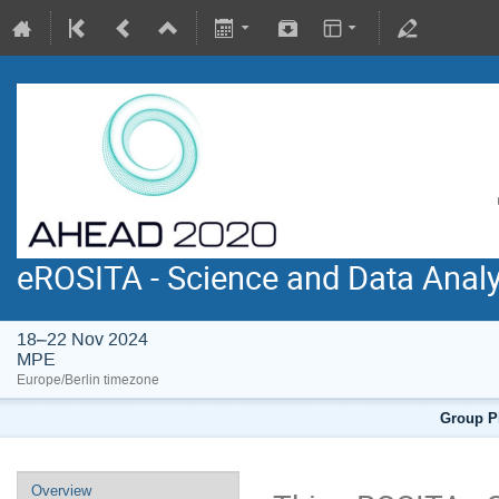
eROSITA - Science and Data Anal
18–22 Nov 2024
MPE
Europe/Berlin timezone
Group Pi
Overview