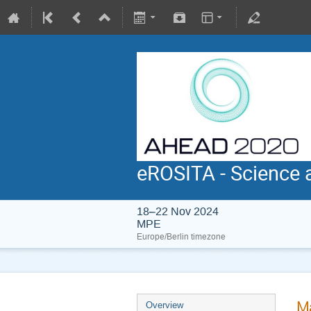
eROSITA - Science 
18–22 Nov 2024
MPE
Europe/Berlin timezone
Ma
Overview