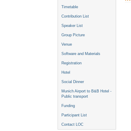
Timetable
Contribution List
Speaker List
Group Picture
Venue
Software and Materials
Registration
Hotel
Social Dinner
Munich Airport to B&B Hotel -
Public transport
Funding
Participant List
Contact LOC