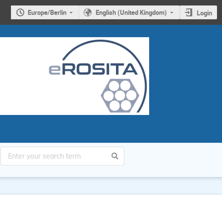
Europe/Berlin
English (United Kingdom)
Login