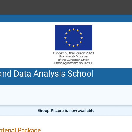
and Data Analysis School
Group Picture is now available
terial Package