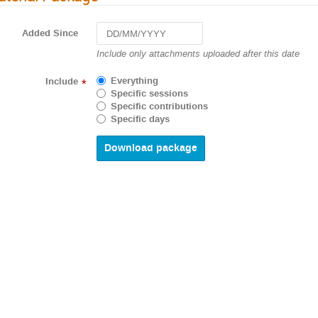
Added Since
Navigate
Include only attachments uploaded after this date
forward
to
Everything
Include
*
interact
Specific sessions
with
Specific contributions
the
Specific days
calendar
and
select
a
date.
Press
the
question
mark
key
to
get
the
keyboard
shortcuts