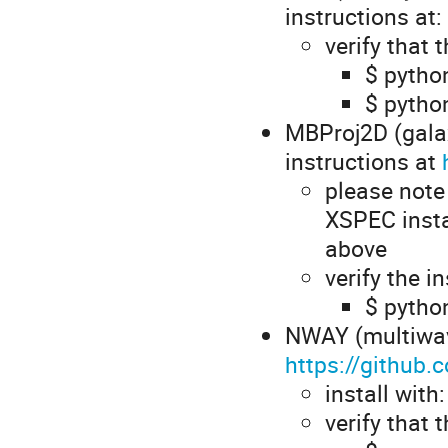
instructions at:
verify that 
$ python
$ python
MBProj2D (galax
instructions at
please note
XSPEC insta
above
verify the i
$ pytho
NWAY (multiwav
https://github
install with
verify that 