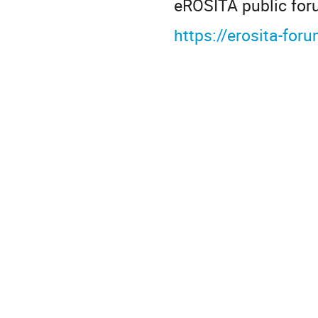
eROSITA public for
https://erosita-fo