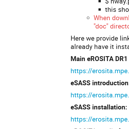
$ nway.p
this sho
When downl
"doc" direct
Here we provide link
already have it inst
Main eROSITA DR1 s
https://erosita.mp
eSASS introduction
https://erosita.m
eSASS installation:
https://erosita.m