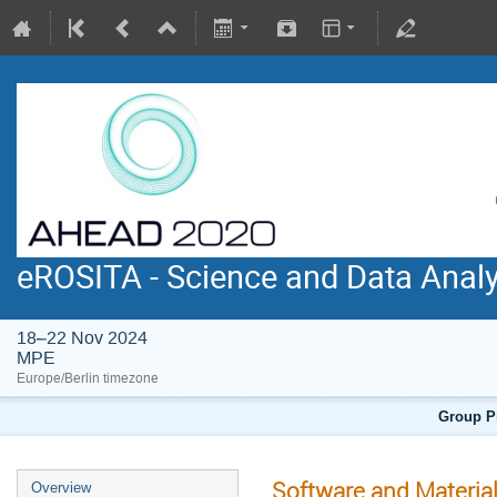
eROSITA - Science and Data Anal
18–22 Nov 2024
MPE
Europe/Berlin timezone
Group Pi
Software and Materia
Overview