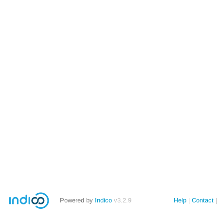
Powered by
Indico
v3.2.9
Help
Contact