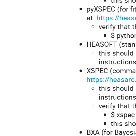
pyXSPEC (for fit
at:
https://hea
verify that 
$ python
HEASOFT (standa
this should
instruction
XSPEC (command 
https://heasarc
this should
instruction
verify that 
$ xspe
this sh
BXA (for Bayesia