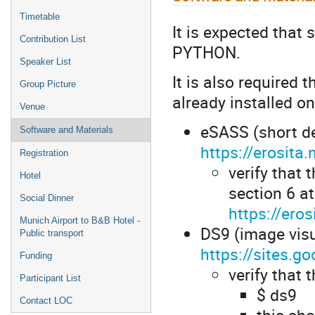
Timetable
It is expected that
Contribution List
PYTHON.
Speaker List
It is also required 
Group Picture
already installed on
Venue
eSASS (short de
Software and Materials
https://erosit
Registration
verify that
Hotel
section 6 at
Social Dinner
https://er
Munich Airport to B&B Hotel -
DS9 (image visu
Public transport
https://sites.
Funding
verify that 
Participant List
$ ds9
Contact LOC
this sh