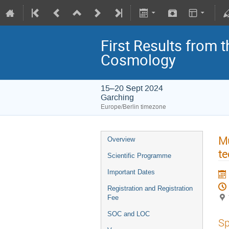
First Results from 
Cosmology
15–20 Sept 2024
Garching
Europe/Berlin timezone
Mu
Overview
te
Scientific Programme
Important Dates
Registration and Registration
Fee
SOC and LOC
Sp