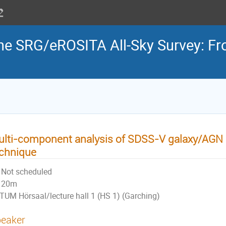
the SRG/eROSITA All-Sky Survey: Fr
lti-component analysis of SDSS-V galaxy/AGN 
chnique
Not scheduled
20m
TUM Hörsaal/lecture hall 1 (HS 1) (Garching)
eaker