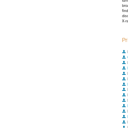
lum
bro
fin
disc
X-r
Pr