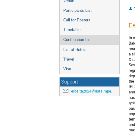
Venue
Participants List
Call for Posters
De
Timetable
In 
Contribution List
Bal
res
List of Hotels
a s
X-r
Travel
Sey
Visa
reg
dep
the
Support
IPL
erosita2024@lists.mpe.mpg.de
and
has
typ
par
pop
tem
and
mas