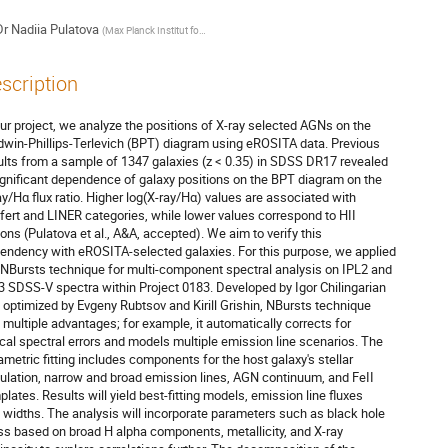
Dr
Nadiia Pulatova
(
Max Planck Institut for Astronomy
)
scription
our project, we analyze the positions of X-ray selected AGNs on the
dwin-Phillips-Terlevich (BPT) diagram using eROSITA data. Previous
ults from a sample of 1347 galaxies (z < 0.35) in SDSS DR17 revealed
ignificant dependence of galaxy positions on the BPT diagram on the
ay/Hα flux ratio. Higher log(X-ray/Hα) values are associated with
fert and LINER categories, while lower values correspond to HII
ions (Pulatova et al., A&A, accepted). We aim to verify this
endency with eROSITA-selected galaxies. For this purpose, we applied
 NBursts technique for multi-component spectral analysis on IPL2 and
3 SDSS-V spectra within Project 0183. Developed by Igor Chilingarian
 optimized by Evgeny Rubtsov and Kirill Grishin, NBursts technique
 multiple advantages; for example, it automatically corrects for
ical spectral errors and models multiple emission line scenarios. The
ametric fitting includes components for the host galaxy's stellar
ulation, narrow and broad emission lines, AGN continuum, and FeII
plates. Results will yield best-fitting models, emission line fluxes
 widths. The analysis will incorporate parameters such as black hole
s based on broad H alpha components, metallicity, and X-ray