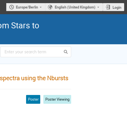
Europe/Berlin
English (United Kingdom)
Login
om Stars to
spectra using the Nbursts
Poster
Poster Viewing