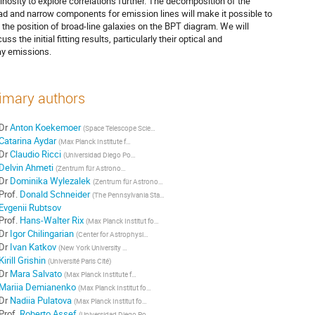
inosity to explore correlations further. The decomposition of the
ad and narrow components for emission lines will make it possible to
d the position of broad-line galaxies on the BPT diagram. We will
uss the initial fitting results, particularly their optical and
ay emissions.
imary authors
Dr
Anton Koekemoer
(
Space Telescope Science Institute
)
Catarina Aydar
(
Max Planck Institute for extraterrestrial Physics
)
Dr
Claudio Ricci
(
Universidad Diego Portales
)
Delvin Ahmeti
(
Zentrum für Astronomie der Universitat Heidelberg
)
Dr
Dominika Wylezalek
(
Zentrum für Astronomie der Universitat Heidelberg
)
Prof.
Donald Schneider
(
The Pennsylvania State University
)
Evgenii Rubtsov
Prof.
Hans-Walter Rix
(
Max Planck Institut for Astronomy
)
Dr
Igor Chilingarian
(
Center for Astrophysics |
)
Dr
Ivan Katkov
(
New York University Abu Dhabi
)
Kirill Grishin
(
Université Paris Cité
)
Dr
Mara Salvato
(
Max Planck Institute for extraterrestrial Physics
)
Mariia Demianenko
(
Max Planck Institut for Astronomy
)
Dr
Nadiia Pulatova
(
Max Planck Institut for Astronomy
)
Prof.
Roberto Assef
(
Universidad Diego Portales
)