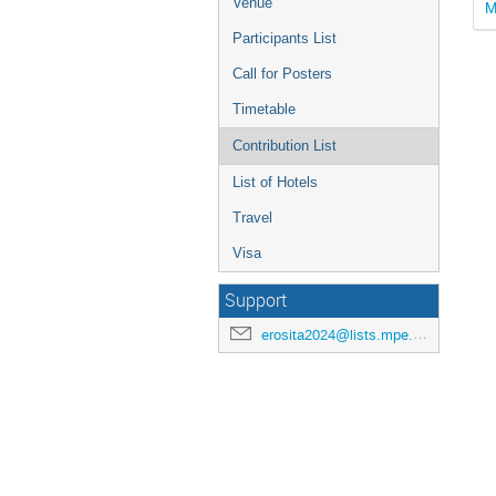
Venue
M
Participants List
Call for Posters
Timetable
Contribution List
List of Hotels
Travel
Visa
Support
erosita2024@lists.mpe.mpg.de