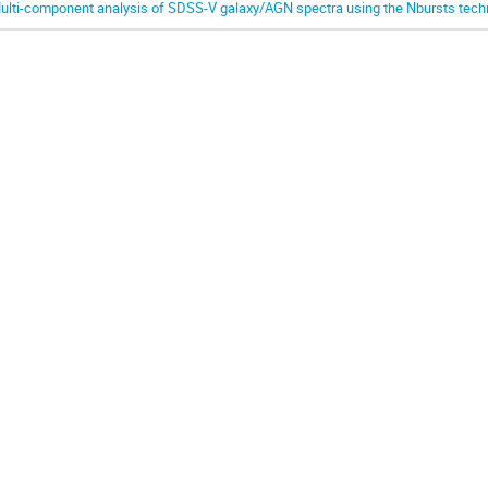
ulti-component analysis of SDSS-V galaxy/AGN spectra using the Nbursts tech