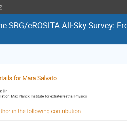
the SRG/eROSITA All-Sky Survey: Fr
tails for Mara Salvato
e:
Dr
liation:
Max Planck Institute for extraterrestrial Physics
thor in the following contribution