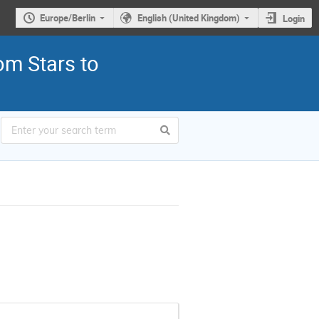
Europe/Berlin
English (United Kingdom)
Login
om Stars to