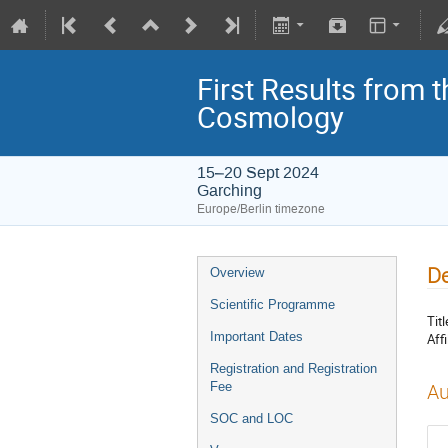
First Results from 
Cosmology
15–20 Sept 2024
Garching
Europe/Berlin timezone
De
Overview
Scientific Programme
Titl
Important Dates
Affi
Registration and Registration
Fee
Au
SOC and LOC