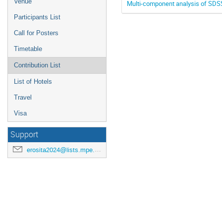
Venue
Multi-component analysis of SDS
Participants List
Call for Posters
Timetable
Contribution List
List of Hotels
Travel
Visa
Support
erosita2024@lists.mpe.mpg.de