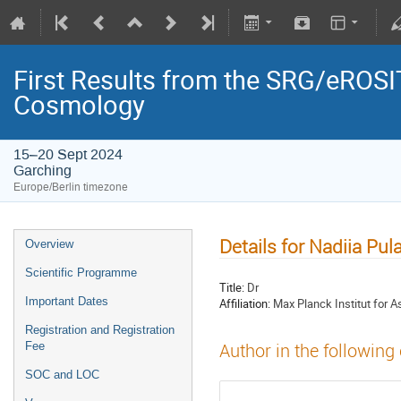
First Results from the SRG/eROSIT
Cosmology
15–20 Sept 2024
Garching
Europe/Berlin timezone
Details for Nadiia Pul
Overview
Scientific Programme
Title:
Dr
Important Dates
Affiliation:
Max Planck Institut for 
Registration and Registration
Fee
Author in the following
SOC and LOC