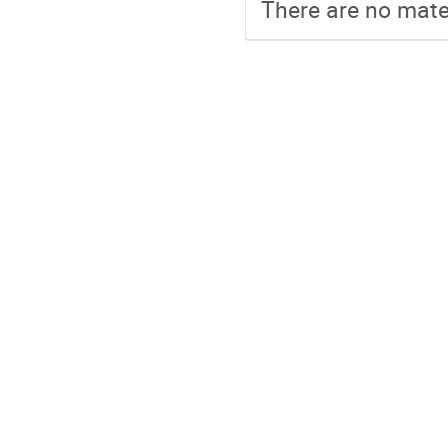
There are no mater