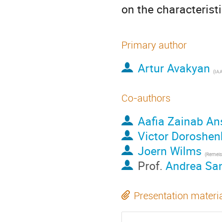
on the characterist
Primary author
Artur Avakyan
(
IA
Co-authors
Aafia Zainab An
Victor Doroshen
Joern Wilms
(
Remeis-Sternwart
Prof.
Andrea Sa
Presentation materi