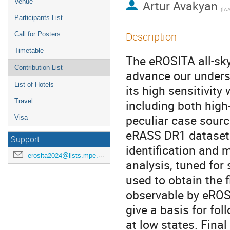
Venue
Artur Avakyan
(
IA
Participants List
Description
Call for Posters
Timetable
The eROSITA all-sky
Contribution List
advance our underst
List of Hotels
its high sensitivit
Travel
including both hig
peculiar case sour
Visa
eRASS DR1 dataset 
Support
identification and
erosita2024@lists.mpe.mpg.de
analysis, tuned for 
used to obtain the 
observable by eROS
give a basis for fo
at low states. Final