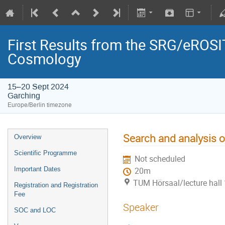
First Results from the SRG/eROSIT
Cosmology
15–20 Sept 2024
Garching
Europe/Berlin timezone
Search and analysis 
Overview
Scientific Programme
Not scheduled
Important Dates
20m
TUM Hörsaal/lecture hall 
Registration and Registration
Fee
Speaker
SOC and LOC