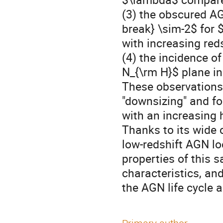
(3) the obscured AG
break} \sim-2$ for 
with increasing reds
(4) the incidence o
N_{\rm H}$ plane in
These observations
"downsizing" and fo
with an increasing 
Thanks to its wide
low-redshift AGN lo
properties of this 
characteristics, and
the AGN life cycle a