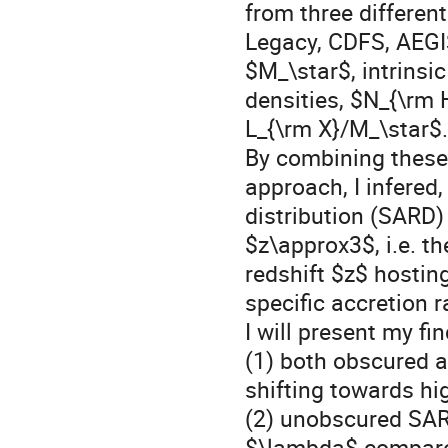
from three differen
Legacy, CDFS, AEGIS
$M_\star$, intrinsi
densities, $N_{\rm 
L_{\rm X}/M_\star$.
By combining these
approach, I infered, 
distribution (SARD
$z\approx3$, i.e. t
redshift $z$ hosti
specific accretion 
I will present my f
(1) both obscured 
shifting towards hig
(2) unobscured SAR
$\lambda$ compare