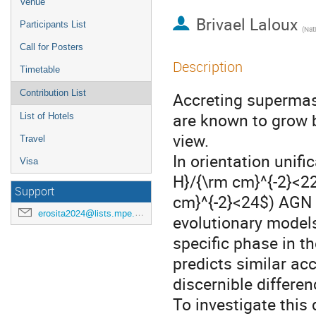
Venue
Brivael Laloux
Participants List
(
Natio
Call for Posters
Description
Timetable
Contribution List
Accreting supermass
are known to grow b
List of Hotels
view.
Travel
In orientation unif
Visa
H}/{\rm cm}^{-2}<2
Support
cm}^{-2}<24$) AGN d
erosita2024@lists.mpe.mpg.de
evolutionary model
specific phase in t
predicts similar acc
discernible differen
To investigate this