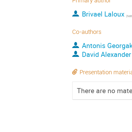
Primary author
Brivael Laloux
(
Natio
Co-authors
Antonis Georga
David Alexander
Presentation materi
There are no mater