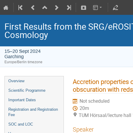
First Results from the SRG/eROSIT
Cosmology
15–20 Sept 2024
Garching
Europe/Berlin timezone
Accretion properties 
Overview
obscuration with reds
Scientific Programme
Important Dates
Not scheduled
20m
Registration and Registration
TUM Hörsaal/lecture hall 
Fee
SOC and LOC
Speaker