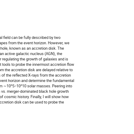
al field can be fully described by two
capes from the event horizon. However, we
 hole, known as an accretion disk. The
 an active galactic nucleus (AGN), the
r regulating the growth of galaxies and is
 tools to probe the innermost accretion flow
om the accretion disk are delayed relative to
s of the reflected X-rays from the accretion
 event horizon and determine the fundamental
rom ∼10^5−10^10 solar masses. Peering into
on vs. merger-dominated black hole growth
of cosmic history. Finally, I will show how
ccretion disk can be used to probe the