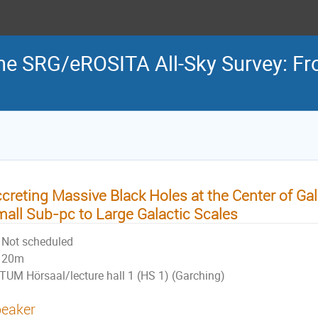
the SRG/eROSITA All-Sky Survey: Fr
creting Massive Black Holes at the Center of Gal
all Sub-pc to Large Galactic Scales
Not scheduled
20m
TUM Hörsaal/lecture hall 1 (HS 1) (Garching)
eaker