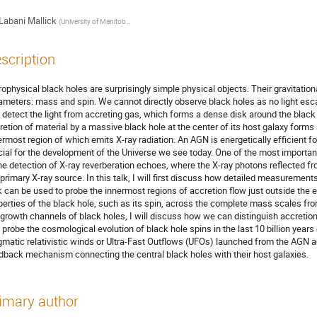
Labani Mallick
(
University of Manitoba & CITA, Canada
)
scription
rophysical black holes are surprisingly simple physical objects. Their gravitation
ameters: mass and spin. We cannot directly observe black holes as no light es
 detect the light from accreting gas, which forms a dense disk around the black
retion of material by a massive black hole at the center of its host galaxy forms
ermost region of which emits X-ray radiation. An AGN is energetically efficient fo
cial for the development of the Universe we see today. One of the most important
the detection of X-ray reverberation echoes, where the X-ray photons reflected fr
 primary X-ray source. In this talk, I will first discuss how detailed measurement
k can be used to probe the innermost regions of accretion flow just outside the
perties of the black hole, such as its spin, across the complete mass scales f
 growth channels of black holes, I will discuss how we can distinguish accreti
 probe the cosmological evolution of black hole spins in the last 10 billion years 
gmatic relativistic winds or Ultra-Fast Outﬂows (UFOs) launched from the AGN a
dback mechanism connecting the central black holes with their host galaxies.
imary author