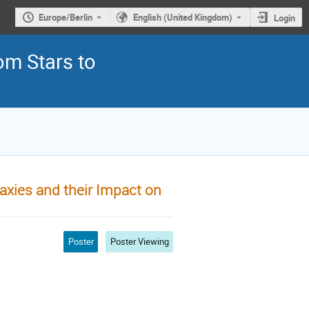
Europe/Berlin
English (United Kingdom)
Login
om Stars to
axies and their Impact on
Poster
Poster Viewing