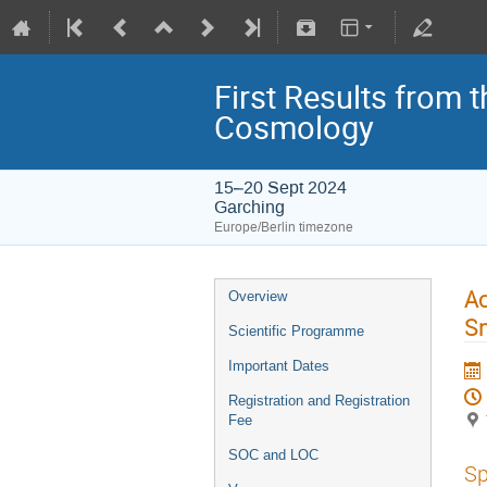
First Results from 
Cosmology
15–20 Sept 2024
Garching
Europe/Berlin timezone
Ac
Overview
Sm
Scientific Programme
Important Dates
Registration and Registration
Fee
SOC and LOC
Sp