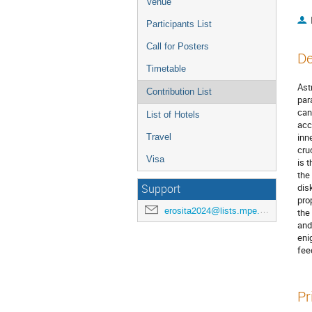
Venue
Participants List
Call for Posters
De
Timetable
Ast
Contribution List
par
can
List of Hotels
acc
inn
Travel
cru
Visa
is 
the
dis
Support
pro
erosita2024@lists.mpe.mpg.de
the
and
eni
fee
Pr