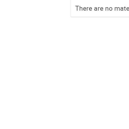
There are no mater