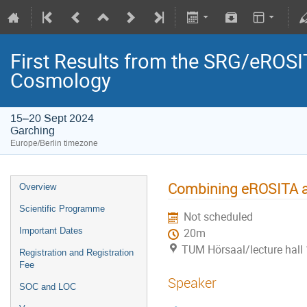
First Results from the SRG/eROSIT
Cosmology
15–20 Sept 2024
Garching
Europe/Berlin timezone
Combining eROSITA
Overview
Scientific Programme
Not scheduled
Important Dates
20m
TUM Hörsaal/lecture hall 
Registration and Registration
Fee
Speaker
SOC and LOC