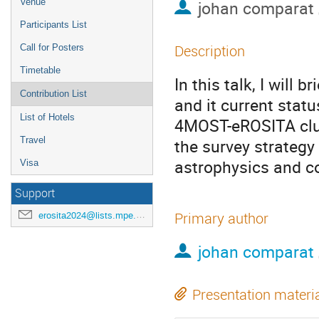
Venue
johan comparat
Participants List
Description
Call for Posters
Timetable
In this talk, I will
Contribution List
and it current statu
List of Hotels
4MOST-eROSITA clus
Travel
the survey strategy
astrophysics and co
Visa
Support
Primary author
erosita2024@lists.mpe.mpg.de
johan comparat
Presentation materi