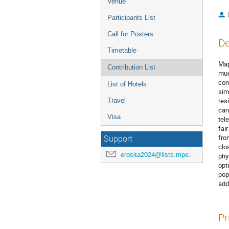
Venue
Participants List
Call for Posters
De
Timetable
Map
Contribution List
muc
con
List of Hotels
sim
res
Travel
can
Visa
tel
fai
fro
Support
clo
erosita2024@lists.mpe.mpg.de
phy
opt
pop
add
Pr