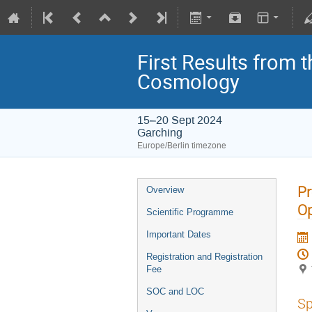
First Results from 
Cosmology
15–20 Sept 2024
Garching
Europe/Berlin timezone
Pr
Overview
Op
Scientific Programme
Important Dates
Registration and Registration
Fee
SOC and LOC
Sp