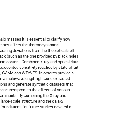
alo masses it is essential to clarify how
ocesses affect the thermodynamical
ausing deviations from the theoretical self-
ack (such as the one provided by black holes
ryonic content. Combined X-ray and optical data
ecedented sensitivity reached by state-of-art
S, GAMA and WEAVES. In order to provide a
gn a multiwavelength lightcone extracted
ons and generate synthetic datasets that
tcone incorporates the effects of various
taminants. By combining the X-ray and
 large-scale structure and the galaxy
e foundations for future studies devoted at