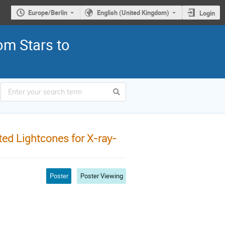
Europe/Berlin
English (United Kingdom)
Login
om Stars to
ted Lightcones for X-ray-
Poster
Poster Viewing