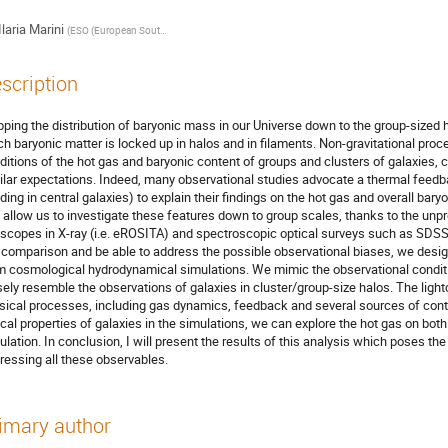
Ilaria Marini
(
ESO (European Southern Observatory) - Garching
)
scription
ping the distribution of baryonic mass in our Universe down to the group-sized h
h baryonic matter is locked up in halos and in filaments. Non-gravitational pr
ditions of the hot gas and baryonic content of groups and clusters of galaxies, c
ilar expectations. Indeed, many observational studies advocate a thermal feedb
iding in central galaxies) to explain their findings on the hot gas and overall ba
 allow us to investigate these features down to group scales, thanks to the unpr
escopes in X-ray (i.e. eROSITA) and spectroscopic optical surveys such as SDS
r comparison and be able to address the possible observational biases, we desi
m cosmological hydrodynamical simulations. We mimic the observational conditi
sely resemble the observations of galaxies in cluster/group-size halos. The ligh
sical processes, including gas dynamics, feedback and several sources of con
ical properties of galaxies in the simulations, we can explore the hot gas on both
ulation. In conclusion, I will present the results of this analysis which poses th
ressing all these observables.
imary author