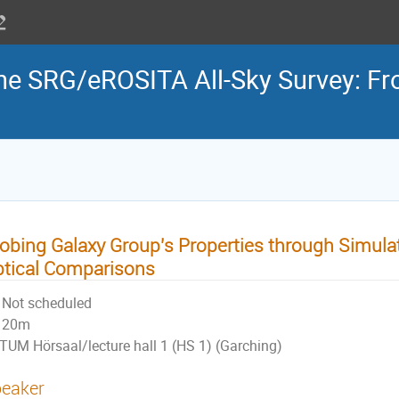
the SRG/eROSITA All-Sky Survey: Fr
obing Galaxy Group's Properties through Simula
tical Comparisons
Not scheduled
20m
TUM Hörsaal/lecture hall 1 (HS 1) (Garching)
eaker