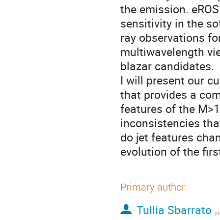
the emission. eROSIT
sensitivity in the s
ray observations f
multiwavelength vie
blazar candidates.
I will present our 
that provides a com
features of the M>
inconsistencies tha
do jet features cha
evolution of the fi
Primary author
Tullia Sbarrato
(
INA