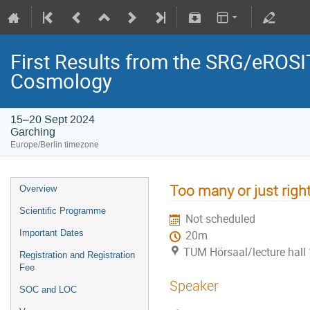
First Results from the SRG/eROSIT
Cosmology
15–20 Sept 2024
Garching
Europe/Berlin timezone
Too many or just right
Overview
Scientific Programme
Not scheduled
Important Dates
20m
TUM Hörsaal/lecture hall 
Registration and Registration
Fee
Speaker
SOC and LOC