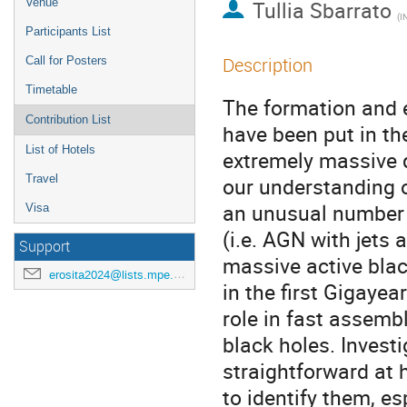
Venue
Tullia Sbarrato
(
INA
Participants List
Description
Call for Posters
Timetable
The formation and e
Contribution List
have been put in th
List of Hotels
extremely massive q
Travel
our understanding o
an unusual number o
Visa
(i.e. AGN with jets 
Support
massive active blac
erosita2024@lists.mpe.mpg.de
in the first Gigayea
role in fast assem
black holes. Investi
straightforward at 
to identify them, e