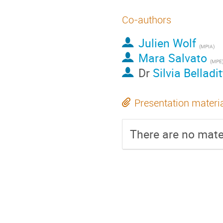
Co-authors
Julien Wolf
(
MPIA
)
Mara Salvato
(
MPE
Dr
Silvia Belladi
Presentation materi
There are no mater