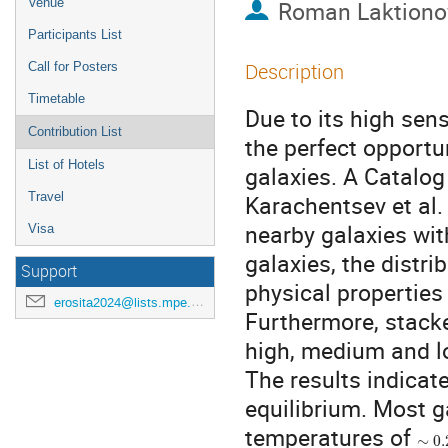
Venue
Roman Laktiono
Participants List
Description
Call for Posters
Timetable
Due to its high sens
Contribution List
the perfect opportu
List of Hotels
galaxies. A Catalog
Travel
Karachentsev et al.
nearby galaxies wi
Visa
galaxies, the distr
Support
physical properties
erosita2024@lists.mpe.mpg.de
Furthermore, stack
high, medium and lo
The results indicate
equilibrium. Most 
∼
0.
temperatures of