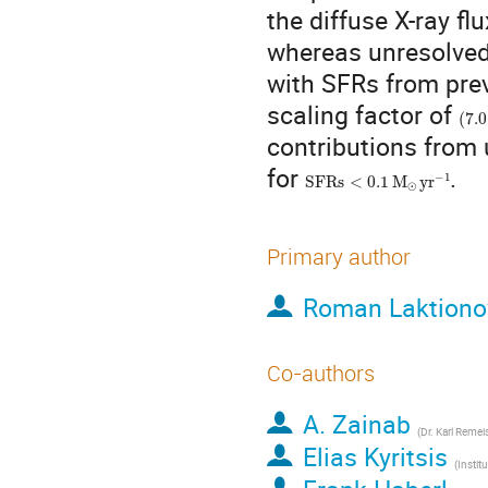
the diffuse X-ray fl
whereas unresolved 
with SFRs from prev
(
7.0
scaling factor of
contributions from 
SFRs
<
0.1
M
⊙
yr
−
1
for
.
Primary author
Roman Laktiono
Co-authors
A. Zainab
(
Dr. Karl Remeis-Ob
Elias Kyritsis
(
Institute of Astro