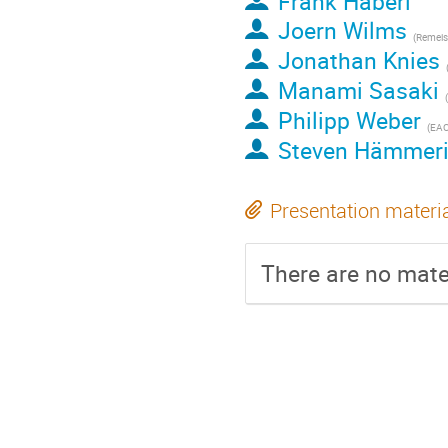
Frank Haberl
Joern Wilms
(
Remeis-Sternwart
Jonathan Knies
Manami Sasaki
(
Philipp Weber
(
EAC
Steven Hämmer
Presentation materi
There are no mater