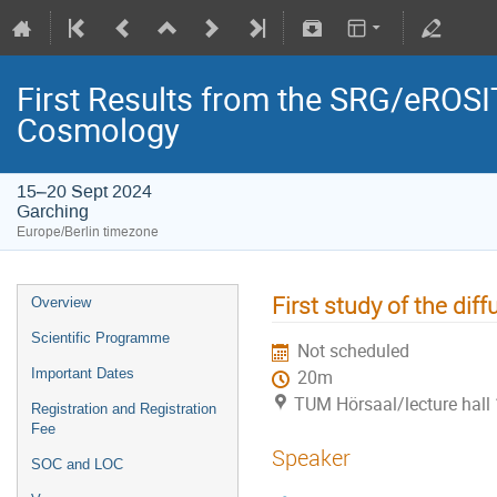
First Results from the SRG/eROSIT
Cosmology
15–20 Sept 2024
Garching
Europe/Berlin timezone
First study of the di
Overview
Scientific Programme
Not scheduled
Important Dates
20m
TUM Hörsaal/lecture hall 
Registration and Registration
Fee
Speaker
SOC and LOC