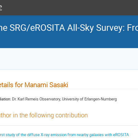
the SRG/eROSITA All-Sky Survey: Fr
tails for Manami Sasaki
liation:
Dr. Karl Remeis Observatory, University of Erlangen-Nurnberg
thor in the following contribution
irst study of the diffuse X-ray emission from nearby galaxies with eROSITA