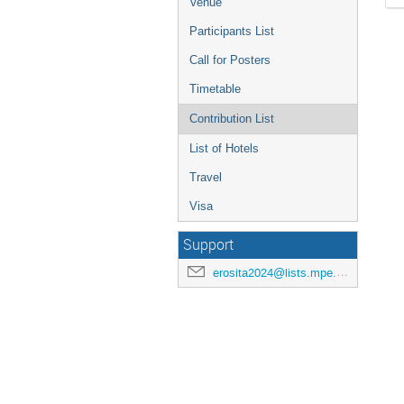
Venue
Participants List
Call for Posters
Timetable
Contribution List
List of Hotels
Travel
Visa
Support
erosita2024@lists.mpe.mpg.de