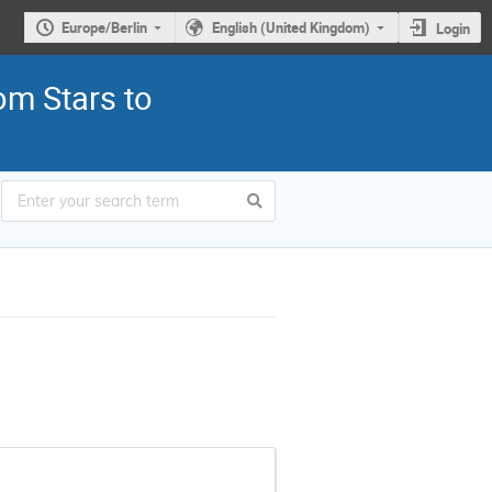
Europe/Berlin
English (United Kingdom)
Login
om Stars to