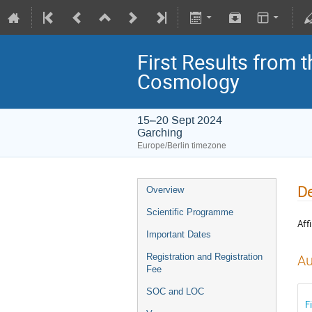
First Results from 
Cosmology
15–20 Sept 2024
Garching
Europe/Berlin timezone
De
Overview
Scientific Programme
Affi
Important Dates
Registration and Registration
Au
Fee
SOC and LOC
F