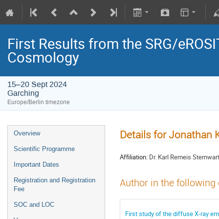
First Results from the SRG/eROSIT
Cosmology
15–20 Sept 2024
Garching
Europe/Berlin timezone
Details for Jonathan 
Overview
Scientific Programme
Affiliation:
Dr. Karl Remeis Sternwar
Important Dates
Registration and Registration
Author in the following
Fee
SOC and LOC
First study of the diffuse X-ray 