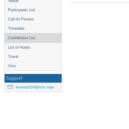
Venue
Participants List
Call for Posters
Timetable
Contribution List
List of Hotels
Travel
Visa
Support
erosita2024@lists.mpe.mpg.de