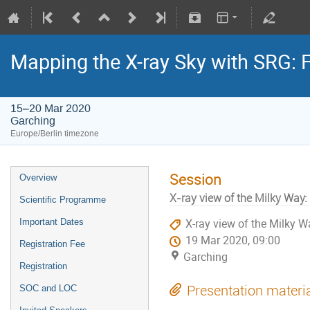
Mapping the X-ray Sky with SRG: 
15–20 Mar 2020
Garching
Europe/Berlin timezone
Session
Overview
X-ray view of the Milky Way:
Scientific Programme
Important Dates
X-ray view of the Milky W
19 Mar 2020, 09:00
Registration Fee
Garching
Registration
Presentation materi
SOC and LOC