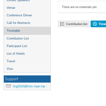
Invited Speakers
There are no materials yet.
Venue
Conference Dinner
Call for Abstracts
Contribution list
Time
Timetable
Contribution List
Participant List
List of Hotels
Travel
Visa
Support
Srg2020@lists.mpe.mpg.de