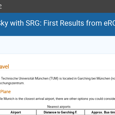
Sky with SRG: First Results from e
avel
 Technische Universität München (TUM) is located in Garching bei München (no
schungszentrum.
 Plane
le Munich is the closest arrival airport, there are other options you could conside
Nearest airports
Airport
Distance to Garching F.
Approx. Bus ti