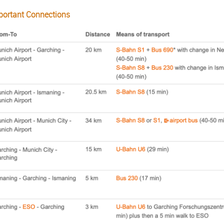
portant Connections