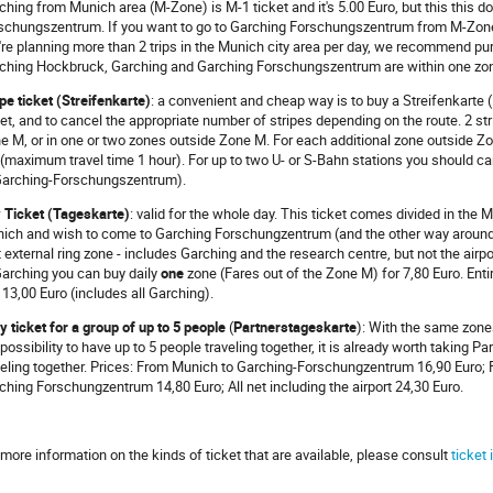
ching from Munich area (M-Zone) is M-1 ticket and it's 5.00 Euro, but this this d
schungszentrum. If you want to go to Garching Forschungszentrum from M-Zone y
're planning more than 2 trips in the Munich city area per day, we recommend 
ching Hockbruck, Garching and Garching Forschungszentrum are within one zon
ipe ticket (Streifenkarte)
: a convenient and cheap way is to buy a Streifenkarte (1
ket, and to cancel the appropriate number of stripes depending on the route. 2 stri
e M, or in one or two zones outside Zone M. For each additional zone outside Zone
p (maximum travel time 1 hour). For up to two U- or S-Bahn stations you should c
Garching-Forschungszentrum).
 Ticket (Tageskarte)
: valid for the whole day. This ticket comes divided in the M
ich and wish to come to Garching Forschungzentrum (and the other way around) i
st external ring zone - includes Garching and the research centre, but not the airp
Garching you can buy daily
one
zone (Fares out of the Zone M) for 7,80 Euro. Enti
 13,00 Euro (includes all Garching).
ly ticket for a group of up to 5 people
(
Partnerstageskarte
): With the same zones
 possibility to have up to 5 people traveling together, it is already worth taking P
veling together. Prices: From Munich to Garching-Forschungzentrum 16,90 Euro;
ching Forschungzentrum 14,80 Euro; All net including the airport 24,30 Euro.
 more information on the kinds of ticket that are available, please consult
ticket