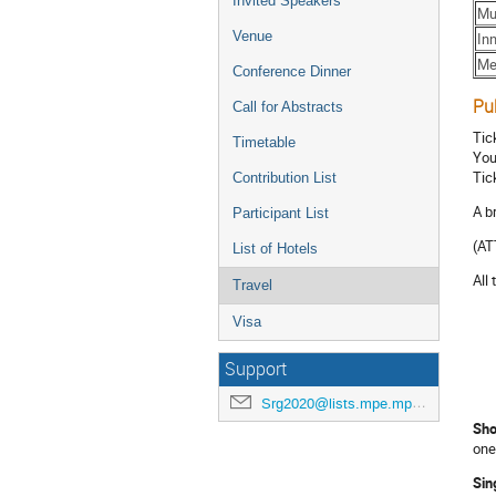
Invited Speakers
Mu
Venue
In
Me
Conference Dinner
Pu
Call for Abstracts
Tic
Timetable
You
Tic
Contribution List
A b
Participant List
(AT
List of Hotels
All
Travel
Visa
Support
Srg2020@lists.mpe.mpg.de
Sho
one
Sin