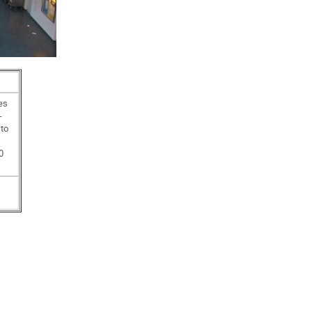
es
-
 to
0