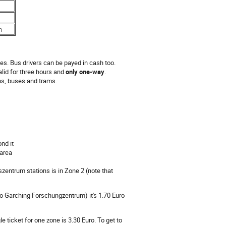
n
es. Bus drivers can be payed in cash too.
 valid for three hours and
only one-way
.
ons, buses and trams.
nd it
 area
entrum stations is in Zone 2 (note that
 to Garching Forschungzentrum) it's 1.70 Euro
 ticket for one zone is 3.30 Euro. To get to