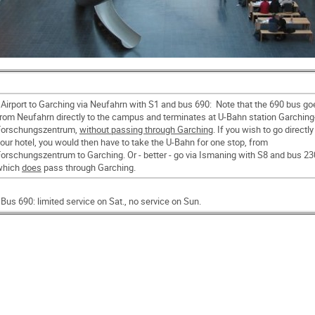
 Airport to Garching via Neufahrn with S1 and bus 690: Note that the 690 bus go
rom Neufahrn directly to the campus and terminates at U-Bahn station Garching
Forschungszentrum,
without passing through Garching
. If you wish to go directly
our hotel, you would then have to take the U-Bahn for one stop, from
orschungszentrum to Garching. Or - better - go via Ismaning with S8 and bus 23
which
does
pass through Garching.
 Bus 690: limited service on Sat., no service on Sun.