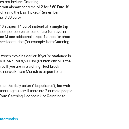
oes not include Garching
ou already need the M-2 for 6.60 Euro. If
purchasing the Day Ticket. (Remember
e, 3.30 Euro)
0 stripes, 14 Euro) instead of a single trip
pes per person as basic fare for travel in
 M one additional stripe. 1 stripe for short
ancel one stripe (for example from Garching
-zones explains earlier: If you're stationed in
s M-2 , for 9,50 Euro (Munich city plus the
ort); If you are in Garching-Hochbrück
re network from Munich to airport for a
 as the daily ticket ("Tageskarte"), but with
artnerstageskarte if there are 2 or more people
 From Garching-Hochbruck or Garching to
 information