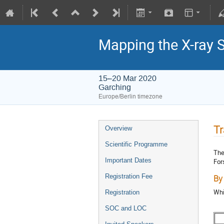
Mapping the X-ray 
15–20 Mar 2020
Garching
Europe/Berlin timezone
Tr
Overview
Scientific Programme
The
Important Dates
For
Registration Fee
By
Whi
Registration
SOC and LOC