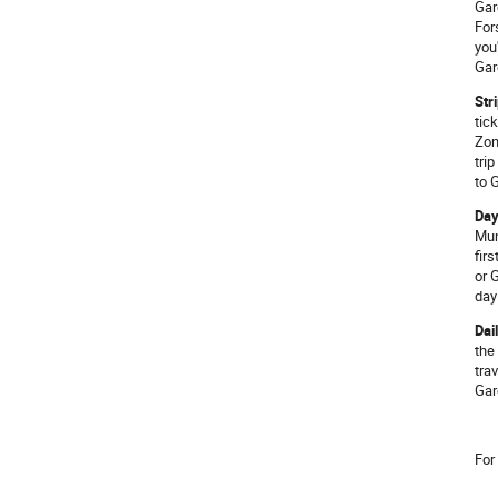
Gar
For
you
Gar
Str
tic
Zon
tri
to 
Day
Mun
fir
or 
day
Dai
the
tra
Gar
For