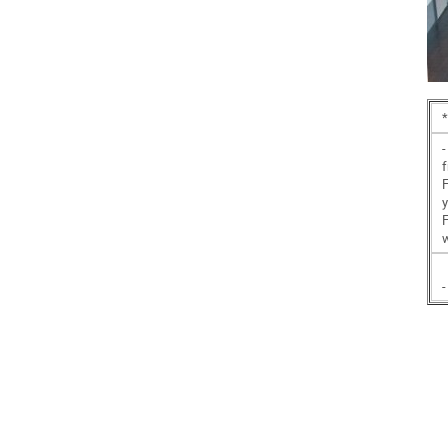
*
-
f
y
F
-