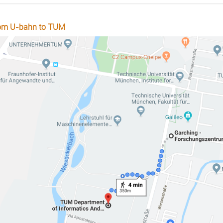
om U-bahn to TUM