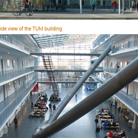
side view of the TUM building