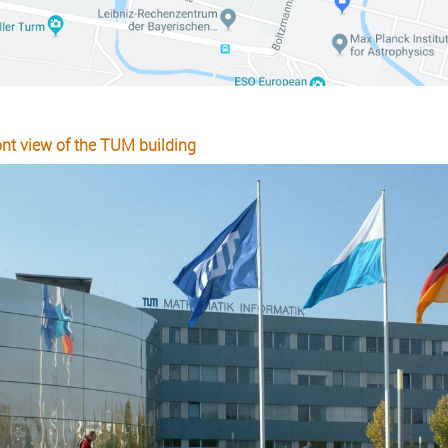
ont view of the TUM building