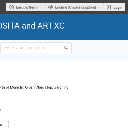
Europe/Berlin
English (United Kingdom)
Login
ROSITA and ART-XC
rth of Munich), U-bahn/bus stop: Garching
r.
me