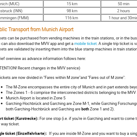
nich (MUC)
15 km
50 min
nsbruck (INN)
98 km
2 hours
mmingen (FMM)
116 km
1 hour and 30mi
blic Transport from Munich Airport
kets can be purchased from vending machines in the train stations, or in the bus
 can also download the MVV app and get a
mobile ticket
. A single trip ticket is
kets are validated by inserting them into the blue stamp machines in train stati
rief overview as advance information follows here:
TENTION! Recent changes in the MVV service)
 tickets are now divided in "Fares within M zone"and "Fares out of M zone":
The M-Zone encompasses the entire city of Munich and in part extends beyo
The Zones 1 - 6 comprise the interconnected districts belonging to the MVV
Munich Airport is located in Zone 5
Garching-Hochbrück and Garching are Zone M-1, while Garching Forschungsz
both Garching-Hochbrück and Garching are
both
Zone 1 and 2).
rt ticket (Kurstrecke):
For one stop (i.e. if you're in Garching and want to come
 way ticket.
gle ticket (Einzelfahrkarte
)
:
If you are inside M-Zone and you want to buy a single