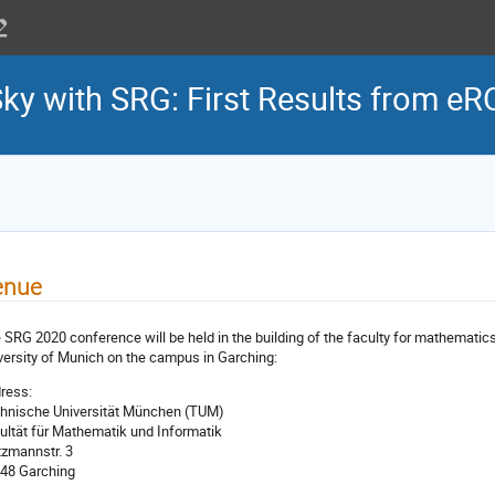
Sky with SRG: First Results from e
enue
 SRG 2020 conference will be held in the building of the faculty for mathemati
versity of Munich on the campus in Garching:
ress:
hnische Universität München (TUM)
ultät für Mathematik und Informatik
tzmannstr. 3
48 Garching