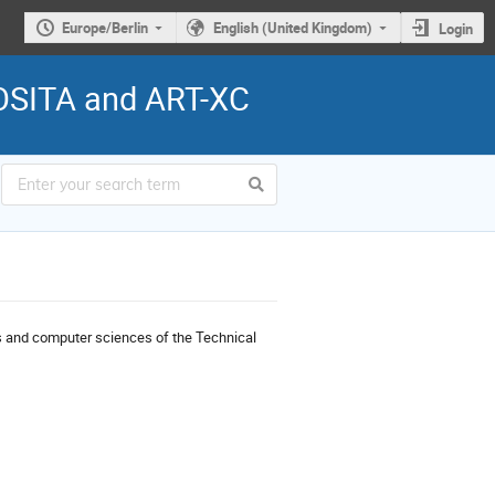
Europe/Berlin
English (United Kingdom)
Login
ROSITA and ART-XC
cs and computer sciences of the Technical