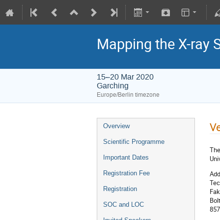
Mapping the X-ray 
15–20 Mar 2020
Garching
Europe/Berlin timezone
V
Overview
Scientific Programme
The
Important Dates
Uni
Add
Registration Fee
Tec
Registration
Fak
Bol
SOC and LOC
857