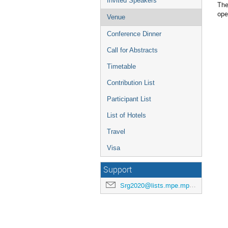
Invited Speakers
The
ope
Venue
Conference Dinner
Call for Abstracts
Timetable
Contribution List
Participant List
List of Hotels
Travel
Visa
Support
Srg2020@lists.mpe.mpg.de