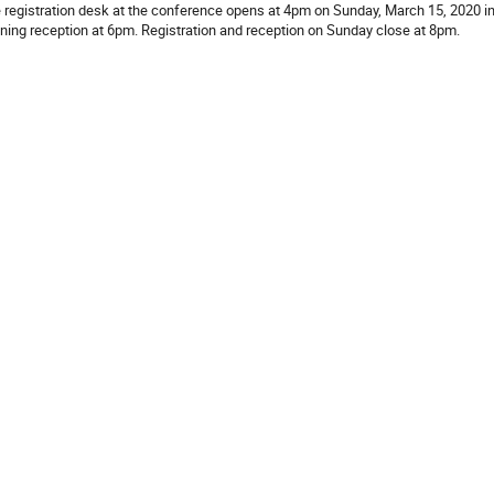
 registration desk at the conference opens at 4pm on Sunday, March 15, 2020 in 
ning reception at 6pm. Registration and reception on Sunday close at 8pm.