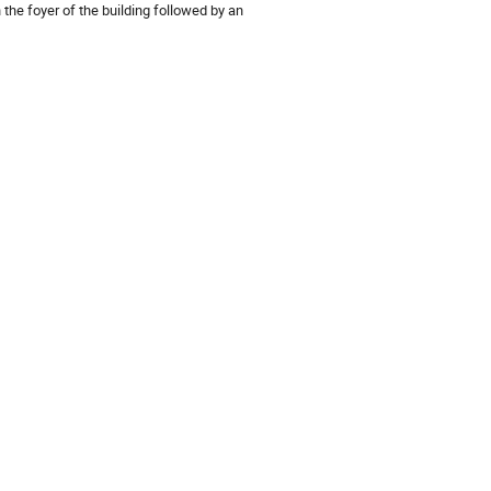
the foyer of the building followed by an