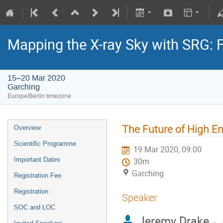
Mapping the X-ray Sky with SRG: 
15–20 Mar 2020
Garching
Europe/Berlin timezone
The Future of High En
Overview
Scientific Programme
19 Mar 2020, 09:00
Important Dates
30m
Garching
Registration Fee
Registration
Speaker
SOC and LOC
Jeremy Drake