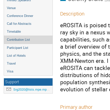
Invited Speakers
(
Smithso
Venue
Description
Conference Dinner
eROSITA is poised t
Call for Abstracts
ray sky in a nexus
Timetable
capabilities, such 
Contribution List
a brief overview of
Participant List
physics, and the st
List of Hotels
XMM-Newton era. I 
Travel
eROSITA can tackle,
Visa
distributions of hid
population synthes
Support
evolution of stellar
Srg2020@lists.mpe.mpg.de
Primary author