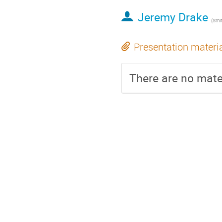
Jeremy Drake
(
Smithso
Presentation materi
There are no mater