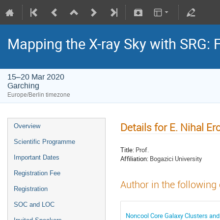
Mapping the X-ray Sky with SRG: 
15–20 Mar 2020
Garching
Europe/Berlin timezone
Details for E. Nihal Er
Overview
Scientific Programme
Title:
Prof.
Important Dates
Affiliation:
Bogazici University
Registration Fee
Author in the following
Registration
SOC and LOC
Noncool Core Galaxy Clusters and 