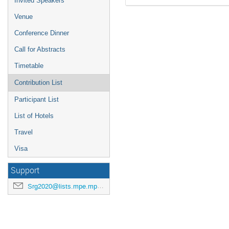
Invited Speakers
Venue
Conference Dinner
Call for Abstracts
Timetable
Contribution List
Participant List
List of Hotels
Travel
Visa
Support
Srg2020@lists.mpe.mpg.de