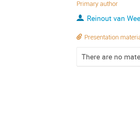
Primary author
Reinout van We
Presentation materi
There are no mater