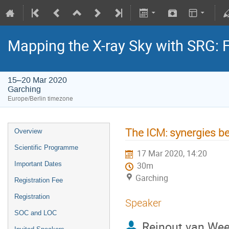
Mapping the X-ray Sky with SRG: 
15–20 Mar 2020
Garching
Europe/Berlin timezone
The ICM: synergies be
Overview
Scientific Programme
17 Mar 2020, 14:20
Important Dates
30m
Garching
Registration Fee
Registration
Speaker
SOC and LOC
Reinout van We