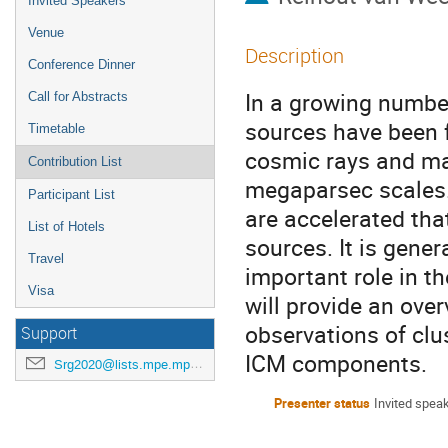
Invited Speakers
Venue
Description
Conference Dinner
In a growing number
Call for Abstracts
sources have been 
Timetable
cosmic rays and mag
Contribution List
megaparsec scales.
Participant List
are accelerated tha
List of Hotels
sources. It is gene
Travel
important role in th
Visa
will provide an ove
observations of clu
Support
ICM components.
Srg2020@lists.mpe.mpg.de
Presenter status
Invited spea