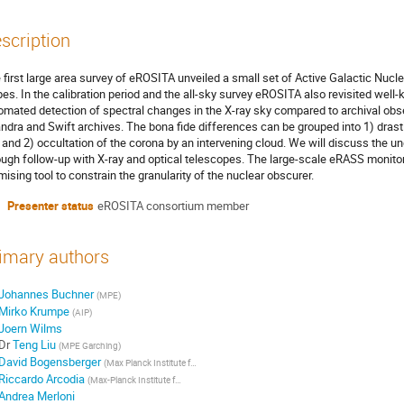
scription
 first large area survey of eROSITA unveiled a small set of Active Galactic Nucle
pes. In the calibration period and the all-sky survey eROSITA also revisited wel
omated detection of spectral changes in the X-ray sky compared to archival o
ndra and Swift archives. The bona fide differences can be grouped into 1) drast
 and 2) occultation of the corona by an intervening cloud. We will discuss the 
ough follow-up with X-ray and optical telescopes. The large-scale eRASS monitorin
mising tool to constrain the granularity of the nuclear obscurer.
Presenter status
eROSITA consortium member
imary authors
Johannes Buchner
(
MPE
)
Mirko Krumpe
(
AIP
)
Joern Wilms
Dr
Teng Liu
(
MPE Garching
)
David Bogensberger
(
Max Planck Institute for Extraterrestrial Physics
)
Riccardo Arcodia
(
Max-Planck Institute for Extraterrestrial Physics
)
Andrea Merloni