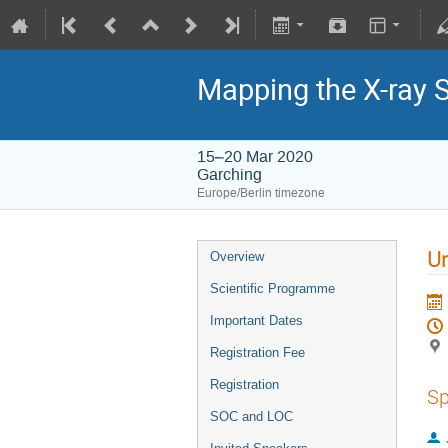
Mapping the X-ray 
15–20 Mar 2020
Garching
Europe/Berlin timezone
Un
Overview
Scientific Programme
Important Dates
Registration Fee
Registration
Sp
SOC and LOC