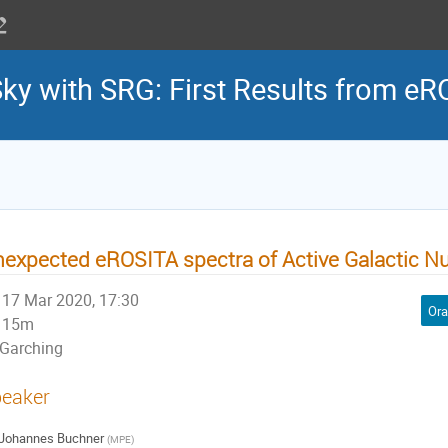
Sky with SRG: First Results from e
expected eROSITA spectra of Active Galactic Nu
17 Mar 2020, 17:30
Ora
15m
Garching
eaker
Johannes Buchner
(
MPE
)