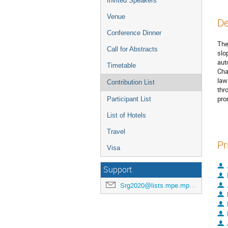
Invited Speakers
Venue
De
Conference Dinner
The
Call for Abstracts
slo
aut
Timetable
Cha
law
Contribution List
thr
pro
Participant List
List of Hotels
Travel
Pr
Visa
Support
Srg2020@lists.mpe.mpg.de