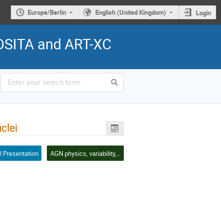
Europe/Berlin
English (United Kingdom)
Login
ROSITA and ART-XC
clei
l Presentation
AGN physics, variability, clustering