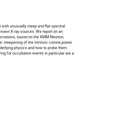
i with unusually steep and flat spectral
l-known X-ray sources. We report on an
bservations, based on the XMM-Newton,
ic steepening of the intrinsic corona power
underlying physics and how to probe them
g for occultation events in particular are a