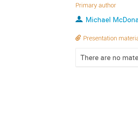
Primary author
Michael McDona
Presentation materi
There are no mater