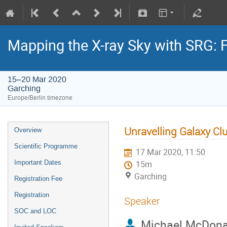
Mapping the X-ray Sky with SRG: 
15–20 Mar 2020
Garching
Europe/Berlin timezone
Unravelling Galaxy Cl
Overview
Scientific Programme
17 Mar 2020, 11:50
Important Dates
15m
Garching
Registration Fee
Registration
Speaker
SOC and LOC
Michael McDona