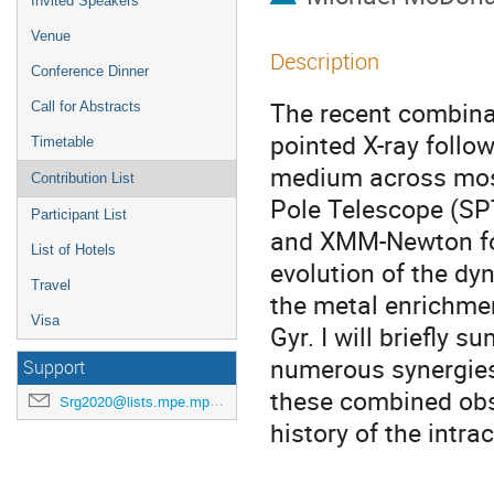
Invited Speakers
Venue
Description
Conference Dinner
The recent combina
Call for Abstracts
pointed X-ray follo
Timetable
medium across most 
Contribution List
Pole Telescope (SPT
Participant List
and XMM-Newton fol
List of Hotels
evolution of the dy
Travel
the metal enrichmen
Visa
Gyr. I will briefly 
numerous synergies
Support
these combined obse
Srg2020@lists.mpe.mpg.de
history of the intr