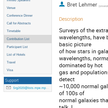
Invited Speakers
Bret Lehmer
(
Universi
Venue
Conference Dinner
Description
Call for Abstracts
Surveys of the extra
Timetable
wavelengths, have b
Contribution List
basic picture
Participant List
of how stars in gal
List of Hotels
wavelengths, normal
Travel
dominated by hot
Visa
gas and populations
detect
Support
~10,000 normal gala
Srg2020@lists.mpe.mpg.de
of 100s of
normal galaxies that
talk, I