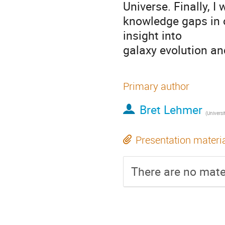
Universe. Finally, I
knowledge gaps in 
insight into
galaxy evolution and
Primary author
Bret Lehmer
(
Universi
Presentation materi
There are no mater