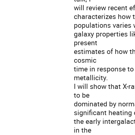
will review recent 
characterizes how 
populations varies 
galaxy properties li
present
estimates of how th
cosmic
time in response to
metallicity.
I will show that X-r
to be
dominated by norma
significant heating 
the early intergala
in the