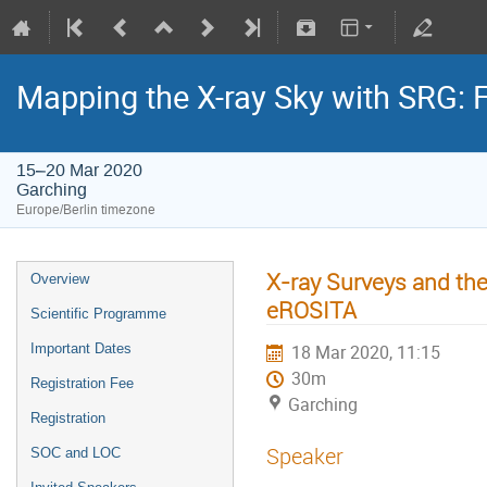
Mapping the X-ray Sky with SRG: 
15–20 Mar 2020
Garching
Europe/Berlin timezone
X-ray Surveys and the
Overview
eROSITA
Scientific Programme
Important Dates
18 Mar 2020, 11:15
30m
Registration Fee
Garching
Registration
Speaker
SOC and LOC