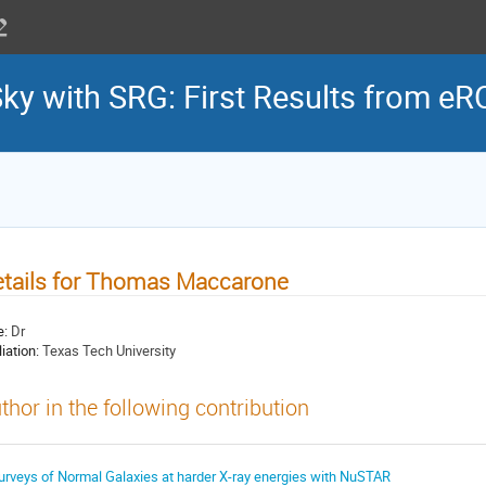
Sky with SRG: First Results from e
tails for Thomas Maccarone
e:
Dr
liation:
Texas Tech University
thor in the following contribution
urveys of Normal Galaxies at harder X-ray energies with NuSTAR