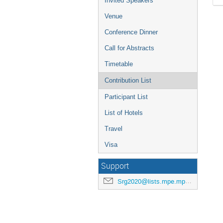
Invited Speakers
Venue
Conference Dinner
Call for Abstracts
Timetable
Contribution List
Participant List
List of Hotels
Travel
Visa
Support
Srg2020@lists.mpe.mpg.de