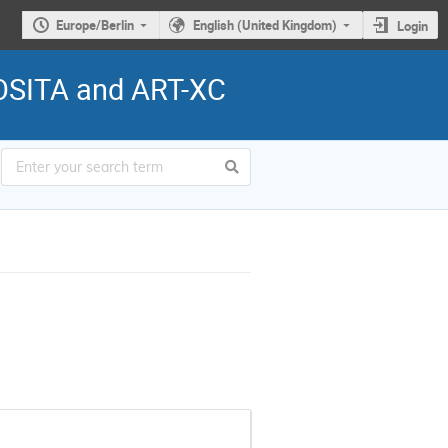
Europe/Berlin
English (United Kingdom)
Login
ROSITA and ART-XC