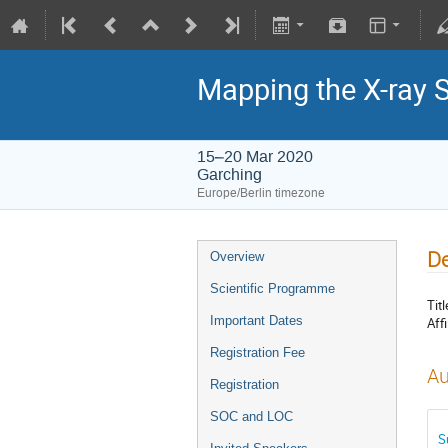
Mapping the X-ray 
15–20 Mar 2020
Garching
Europe/Berlin timezone
De
Overview
Scientific Programme
Titl
Important Dates
Affi
Registration Fee
Au
Registration
SOC and LOC
S