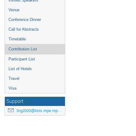
Invited Speakers
Venue
Conference Dinner
Call for Abstracts
Timetable
Contribution List
Participant List
List of Hotels
Travel
Visa
Support
Srg2020@lists.mpe.mpg.de