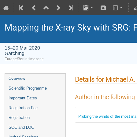
Mapping the X-ray Sky with SRG: 
15–20 Mar 2020
Garching
Europe/Berlin timezone
Details for Michael A
Overview
Scientific Programme
Author in the following
Important Dates
Registration Fee
Probing the winds of the most mas
Registration
SOC and LOC