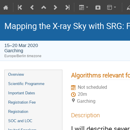
Mapping the X-ray Sky with SRG: 
15–20 Mar 2020
Garching
Europe/Berlin timezone
Algorithms relevant f
Overview
Scientific Programme
Not scheduled
Important Dates
20m
Garching
Registration Fee
Registration
Description
SOC and LOC
I will describe seve