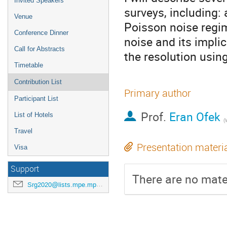
Invited Speakers
surveys, including: 
Venue
Poisson noise regim
Conference Dinner
noise and its impli
Call for Abstracts
the resolution usin
Timetable
Contribution List
Primary author
Participant List
Prof.
Eran Ofek
List of Hotels
(
Travel
Presentation materi
Visa
Support
There are no mater
Srg2020@lists.mpe.mpg.de