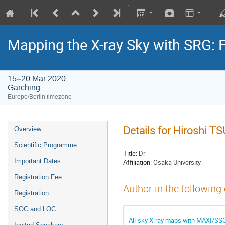
Mapping the X-ray Sky with SRG: 
15–20 Mar 2020
Garching
Europe/Berlin timezone
Details for Hiroshi 
Overview
Scientific Programme
Title:
Dr
Important Dates
Affiliation:
Osaka University
Registration Fee
Author in the following
Registration
SOC and LOC
All-sky X-ray maps with MAXI/SS