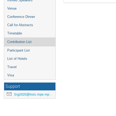
Invited Speakers
Venue
Conference Dinner
Call for Abstracts
Timetable
Contribution List
Participant List
List of Hotels
Travel
Visa
Support
Srg2020@lists.mpe.mpg.de