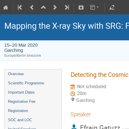
Mapping the X-ray Sky with SRG: 
15–20 Mar 2020
Garching
Europe/Berlin timezone
Detecting the Cosmi
Overview
Scientific Programme
Not scheduled
Important Dates
20m
Garching
Registration Fee
Registration
Speaker
SOC and LOC
Efrain Gatuzz