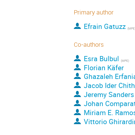
Primary author
Efrain Gatuzz
(
MPE
Co-authors
Esra Bulbul
(
MPE
)
Florian Käfer
Ghazaleh Erfani
Jacob Ider Chit
Jeremy Sanders
Johan Compara
Miriam E. Ramos
Vittorio Ghirardi