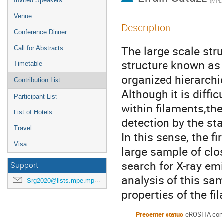
Invited Speakers
(
MPE
Venue
Description
Conference Dinner
The large scale stru
Call for Abstracts
structure known as
Timetable
organized hierarchic
Contribution List
Although it is diffi
Participant List
within filaments,th
List of Hotels
detection by the st
Travel
In this sense, the f
Visa
large sample of clos
search for X-ray em
Support
analysis of this sa
Srg2020@lists.mpe.mpg.de
properties of the fi
Presenter status
eROSITA con