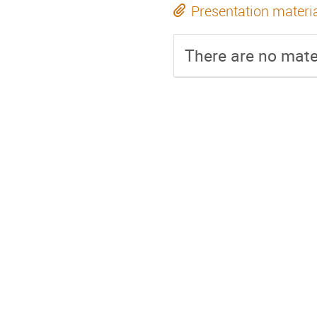
Presentation materi
There are no mater