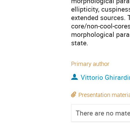
morphological para
ellipticity, cuspin
extended sources. T
core/non-cool-cores 
morphological para
state.
Primary author
Vittorio Ghirardi
Presentation materi
There are no mater