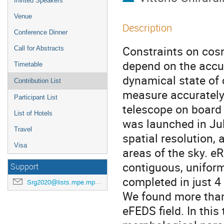
Invited Speakers
Venue
Description
Conference Dinner
Constraints on cos
Call for Abstracts
depend on the accur
Timetable
dynamical state of c
Contribution List
measure accurately
Participant List
telescope on boar
List of Hotels
was launched in Jul
Travel
spatial resolution, 
Visa
areas of the sky. e
contiguous, uniform
Support
completed in just 4
Srg2020@lists.mpe.mpg.de
We found more than
eFEDS field. In this