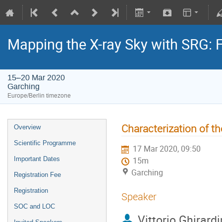
Mapping the X-ray Sky with SRG: 
15–20 Mar 2020
Garching
Europe/Berlin timezone
Characterization of t
Overview
Scientific Programme
17 Mar 2020, 09:50
Important Dates
15m
Garching
Registration Fee
Registration
Speaker
SOC and LOC
Vittorio Ghirardi