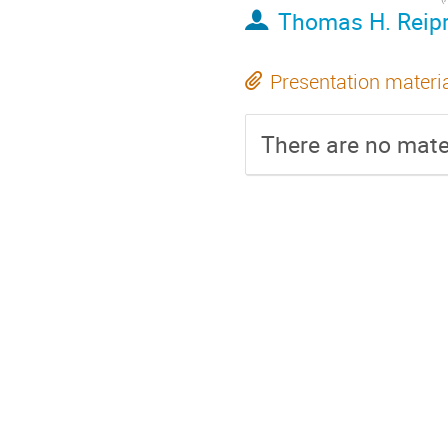
Thomas H. Reipr
Presentation materi
There are no mater