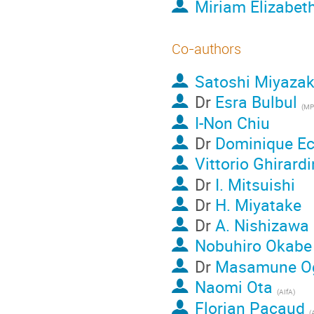
Miriam Elizabet
Co-authors
Satoshi Miyazak
Dr
Esra Bulbul
(
MP
I-Non Chiu
Dr
Dominique Ec
Vittorio Ghirardi
Dr
I. Mitsuishi
Dr
H. Miyatake
Dr
A. Nishizawa
Nobuhiro Okabe
Dr
Masamune Og
Naomi Ota
(
AIfA
)
Florian Pacaud
(
A