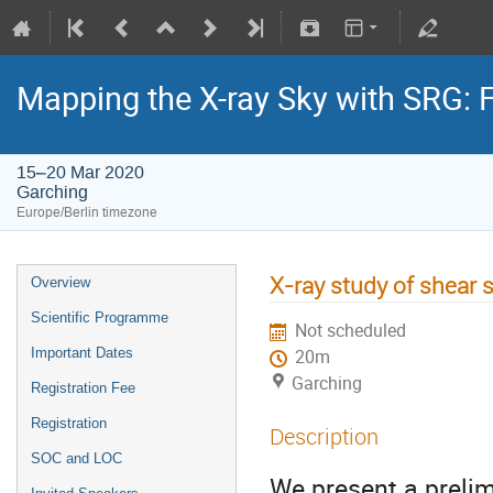
Mapping the X-ray Sky with SRG: 
15–20 Mar 2020
Garching
Europe/Berlin timezone
X-ray study of shear s
Overview
Scientific Programme
Not scheduled
Important Dates
20m
Garching
Registration Fee
Registration
Description
SOC and LOC
We present a preli