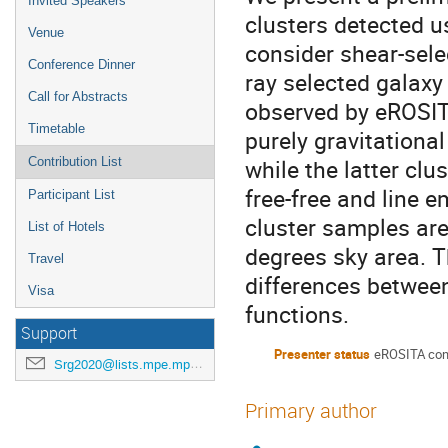
Invited Speakers
clusters detected u
Venue
consider shear-sele
Conference Dinner
ray selected galaxy
Call for Abstracts
observed by eROSITA
Timetable
purely gravitationa
while the latter clu
Contribution List
free-free and line 
Participant List
cluster samples ar
List of Hotels
degrees sky area. T
Travel
differences between
Visa
functions.
Support
Presenter status
eROSITA con
Srg2020@lists.mpe.mpg.de
Primary author