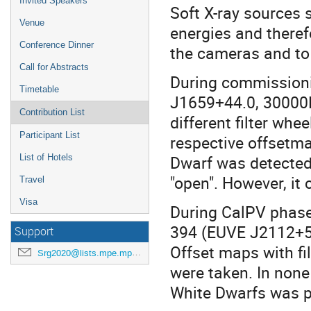
Invited Speakers
Soft X-ray sources 
Venue
energies and there
Conference Dinner
the cameras and to c
Call for Abstracts
During commission
Timetable
J1659+44.0, 30000K
Contribution List
different filter wheel
Participant List
respective offsetm
Dwarf was detected 
List of Hotels
"open". However, it
Travel
Visa
During CalPV phase
394 (EUVE J2112+50
Support
Offset maps with filt
Srg2020@lists.mpe.mpg.de
were taken. In none
White Dwarfs was p