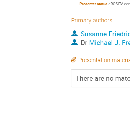
Presenter status
eROSITA con
Primary authors
Susanne Friedri
Dr
Michael J. Fr
Presentation materi
There are no mater