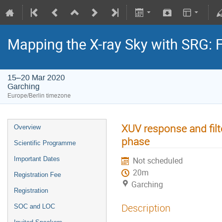
Mapping the X-ray Sky with SRG: 
15–20 Mar 2020
Garching
Europe/Berlin timezone
XUV response and filt
Overview
phase
Scientific Programme
Important Dates
Not scheduled
20m
Registration Fee
Garching
Registration
Description
SOC and LOC