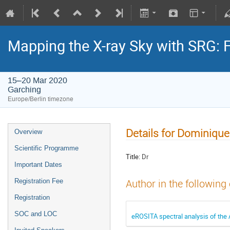
Mapping the X-ray Sky with SRG: 
15–20 Mar 2020
Garching
Europe/Berlin timezone
Details for Dominique
Overview
Scientific Programme
Title:
Dr
Important Dates
Registration Fee
Author in the following
Registration
SOC and LOC
eROSITA spectral analysis of the 