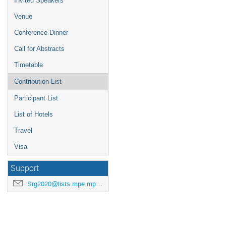
Invited Speakers
Venue
Conference Dinner
Call for Abstracts
Timetable
Contribution List
Participant List
List of Hotels
Travel
Visa
Support
Srg2020@lists.mpe.mpg.de