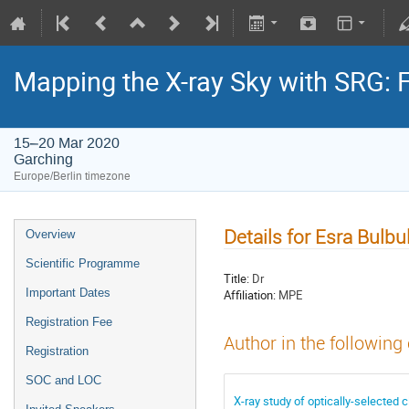
Mapping the X-ray Sky with SRG: 
15–20 Mar 2020
Garching
Europe/Berlin timezone
Details for Esra Bulbu
Overview
Scientific Programme
Title:
Dr
Important Dates
Affiliation:
MPE
Registration Fee
Author in the following
Registration
SOC and LOC
X-ray study of optically-selected c