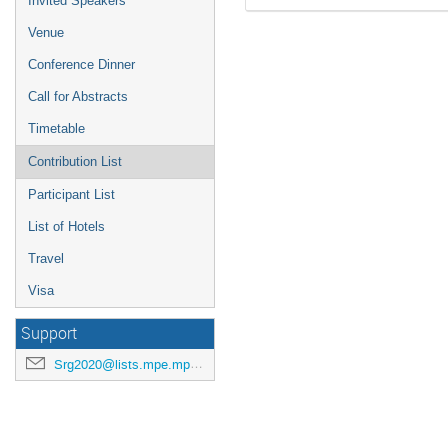
Invited Speakers
Venue
Conference Dinner
Call for Abstracts
Timetable
Contribution List
Participant List
List of Hotels
Travel
Visa
Support
Srg2020@lists.mpe.mpg.de