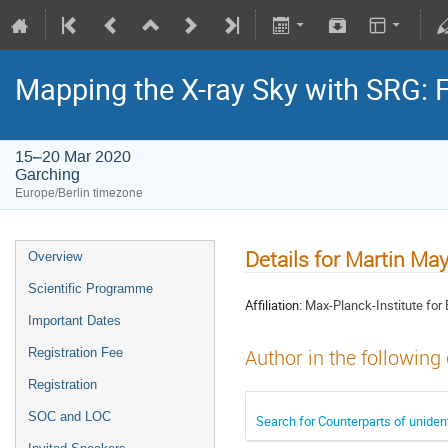
Mapping the X-ray Sky with SRG: 
15–20 Mar 2020
Garching
Europe/Berlin timezone
Details for Martin Ma
Overview
Scientific Programme
Affiliation:
Max-Planck-Institute for 
Important Dates
Registration Fee
Author in the following
Registration
SOC and LOC
Search for Counterparts of unide