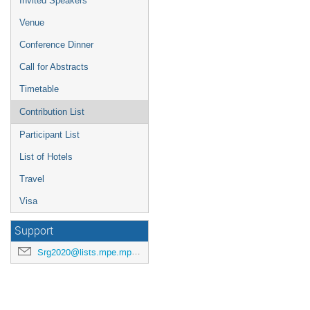
Invited Speakers
Venue
Conference Dinner
Call for Abstracts
Timetable
Contribution List
Participant List
List of Hotels
Travel
Visa
Support
Srg2020@lists.mpe.mpg.de