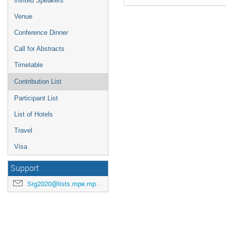
Invited Speakers
Venue
Conference Dinner
Call for Abstracts
Timetable
Contribution List
Participant List
List of Hotels
Travel
Visa
Support
Srg2020@lists.mpe.mpg.de