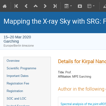
Mapping the X-ray Sky with SRG: 
15–20 Mar 2020
Garching
Europe/Berlin timezone
Details for Kirpal Nan
Overview
Scientific Programme
Title:
Prof.
Important Dates
Affiliation:
MPE Garching
Registration Fee
Author in the following
Registration
SOC and LOC
Spectral analysis of the joint e