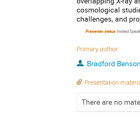
overlapping X-ray an
cosmological studie
challenges, and pro
Presenter status
Invited Spea
Primary author
Bradford Benso
Presentation materi
There are no mater