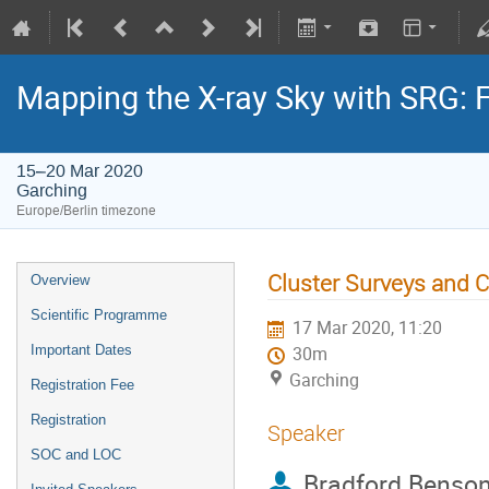
Mapping the X-ray Sky with SRG: 
15–20 Mar 2020
Garching
Europe/Berlin timezone
Cluster Surveys and 
Overview
Scientific Programme
17 Mar 2020, 11:20
Important Dates
30m
Garching
Registration Fee
Registration
Speaker
SOC and LOC
Bradford Benso