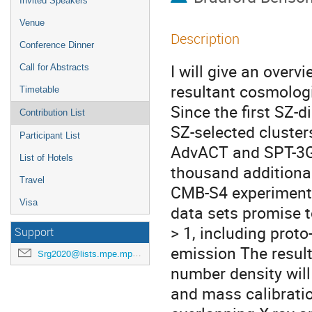
Invited Speakers
Venue
Description
Conference Dinner
I will give an overv
Call for Abstracts
resultant cosmologi
Timetable
Since the first SZ-
Contribution List
SZ-selected cluster
Participant List
AdvACT and SPT-3G 
List of Hotels
thousand additional 
Travel
CMB-S4 experiment 
Visa
data sets promise t
> 1, including prot
Support
emission The result
Srg2020@lists.mpe.mpg.de
number density will
and mass calibratio