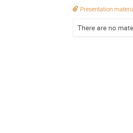
Presentation materi
There are no mater