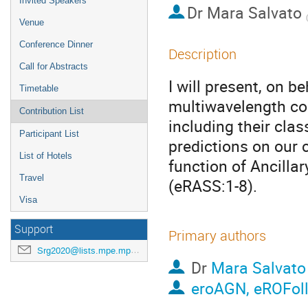
Invited Speakers
Dr
Mara Salvato
(
Venue
Conference Dinner
Description
Call for Abstracts
I will present, on 
Timetable
multiwavelength co
Contribution List
including their clas
Participant List
predictions on our c
List of Hotels
function of Ancilla
Travel
(eRASS:1-8).
Visa
Support
Primary authors
Srg2020@lists.mpe.mpg.de
Dr
Mara Salvato
eroAGN, eROFol