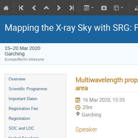
Mapping the X-ray Sky with SRG: 
15–20 Mar 2020
Garching
Europe/Berlin timezone
Multiwavelength prope
Overview
area
Scientific Programme
Important Dates
16 Mar 2020, 15:35
20m
Registration Fee
Garching
Registration
Speaker
SOC and LOC