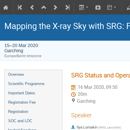
Mapping the X-ray Sky with SRG: 
15–20 Mar 2020
Garching
Europe/Berlin timezone
SRG Status and Oper
Overview
Scientific Programme
16 Mar 2020, 09:50
Important Dates
20m
Garching
Registration Fee
Registration
Speaker
SOC and LOC
Ilya Lomakin
(
NPOL Lavochkin
)