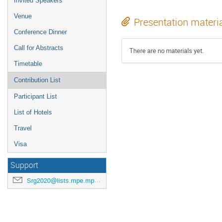
Invited Speakers
Venue
Presentation materi
Conference Dinner
Call for Abstracts
There are no materials yet.
Timetable
Contribution List
Participant List
List of Hotels
Travel
Visa
Support
Srg2020@lists.mpe.mpg.de