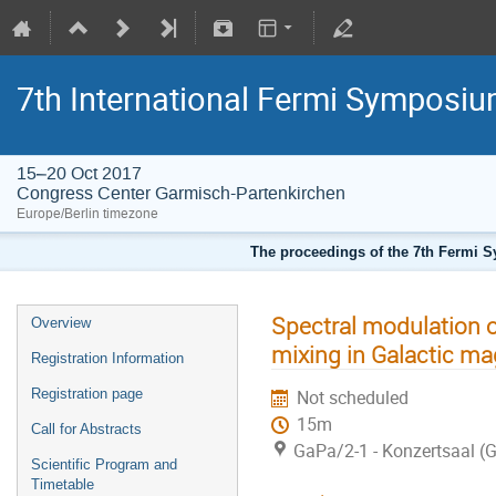
7th International Fermi Symposi
15–20 Oct 2017
Congress Center Garmisch-Partenkirchen
Europe/Berlin timezone
The proceedings of the 7th Fermi Sy
Spectral modulation 
Overview
mixing in Galactic mag
Registration Information
Registration page
Not scheduled
15m
Call for Abstracts
GaPa/2-1 - Konzertsaal (
Scientific Program and
Timetable