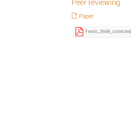
Peer reviewing
Paper
Fermi_Jhilik_correcte