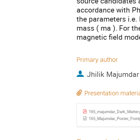
source candidates a
accordance with Ph
the parameters i.e.
mass ( ma ). For th
magnetic field mod
Primary author
Jhilik Majumdar
Presentation materi
165_majumdar_Dark_Matter.
165_Majumdar_Poster_Front