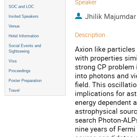
Speaker
SOC and LOC
Jhilik Majumdar
Invited Speakers
Venue
Description
Hotel Information
Social Events and
Axion like particle
Sightseeing
with properties sim
Visa
strong CP problem
Proceedings
into photons and vi
Poster Preparation
field. This oscilla
Travel
implications for ast
energy dependent a
astrophysical sourc
search Photon-ALPs
nine years of Fermi