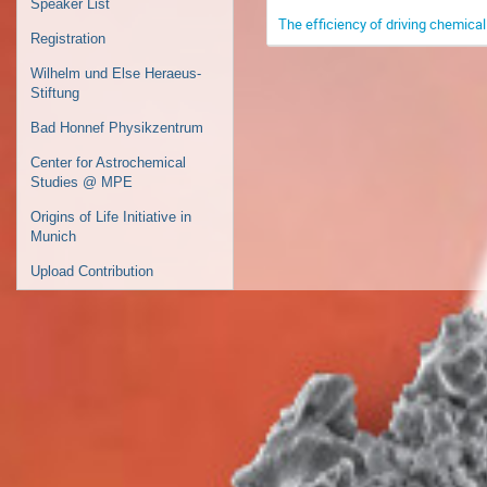
Speaker List
The efficiency of driving chemical 
Registration
Wilhelm und Else Heraeus-
Stiftung
Bad Honnef Physikzentrum
Center for Astrochemical
Studies @ MPE
Origins of Life Initiative in
Munich
Upload Contribution