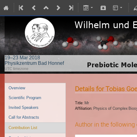
19–23 Mar 2018
Physikzentrum Bad Honnef
UTC timezone
Details for Tobias Go
Overview
Scientific Program
Title:
Mr
Invited Speakers
Affiliation:
Physics of Complex Biosy
Call for Abstracts
Author in the following
Contribution List