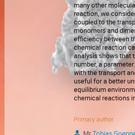
many other molecular
reaction, we consider
coupled to the transpo
monomers and dimers.
efficiency between t
chemical reaction ca
analysis shows that 
number, a parameter 
with the transport an
useful for a better u
equilibrium environme
chemical reactions in
Primary author
Mr
Tobias Goeppe