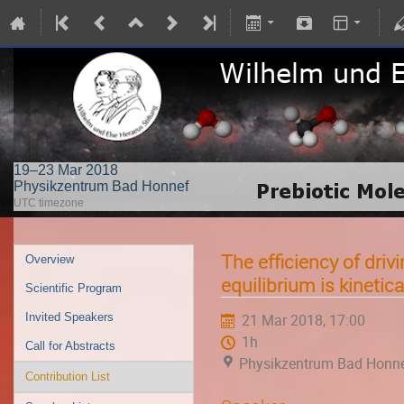
19–23 Mar 2018
Physikzentrum Bad Honnef
UTC timezone
The efficiency of driv
Overview
equilibrium is kinetica
Scientific Program
Invited Speakers
21 Mar 2018, 17:00
1h
Call for Abstracts
Physikzentrum Bad Honn
Contribution List