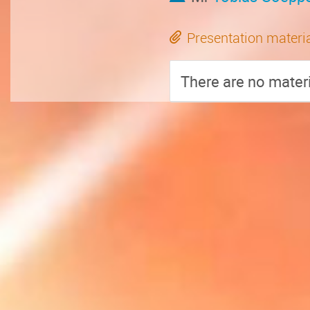
Presentation materi
There are no materi