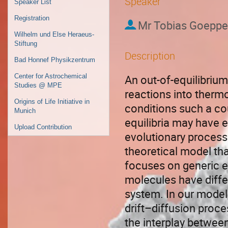
Speaker
Speaker List
Registration
Mr
Tobias Goeppe
Wilhelm und Else Heraeus-
Stiftung
Description
Bad Honnef Physikzentrum
An out-of-equilibriu
Center for Astrochemical
Studies @ MPE
reactions into therm
Origins of Life Initiative in
conditions such a co
Munich
equilibria may have 
Upload Contribution
evolutionary processe
theoretical model tha
focuses on generic e
molecules have differ
system. In our model,
drift–diffusion proce
the interplay betwee