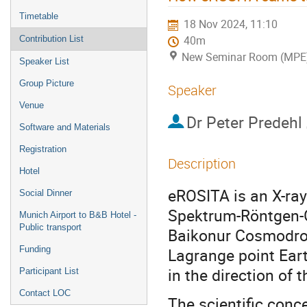
Timetable
18 Nov 2024, 11:10
Contribution List
40m
New Seminar Room (MPE
Speaker List
Group Picture
Speaker
Venue
Dr
Peter Predehl
Software and Materials
Registration
Description
Hotel
eROSITA is an X-ra
Social Dinner
Spektrum-Röntgen-
Munich Airport to B&B Hotel -
Public transport
Baikonur Cosmodrom
Funding
Lagrange point Eart
in the direction of 
Participant List
Contact LOC
The scientific conc