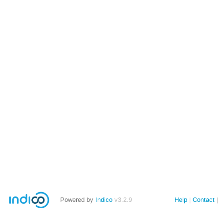
Powered by
Indico
v3.2.9
Help
Contact