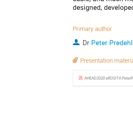
designed, developed
Primary author
Dr
Peter Predehl
Presentation materi
AHEAD2020 eROSITA PeterPr