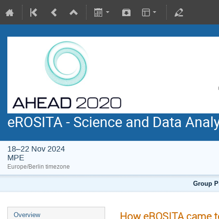
eROSITA - Science and Data Anal
18–22 Nov 2024
MPE
Europe/Berlin timezone
Group Pi
How eROSITA came to
Overview