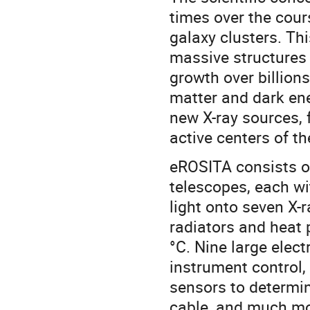
times over the cour
galaxy clusters. Th
massive structures 
growth over billion
matter and dark ene
new X-ray sources, f
active centers of t
eROSITA consists of
telescopes, each wi
light onto seven X
radiators and heat 
°C. Nine large elec
instrument control, 
sensors to determin
cable, and much mor