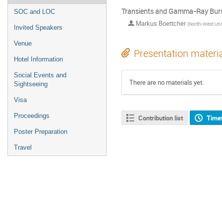
Transients and Gamma-Ray Burs
SOC and LOC
Markus Boettcher
(
North-West Uni
Invited Speakers
Venue
Presentation materi
Hotel Information
Social Events and
There are no materials yet.
Sightseeing
Visa
Proceedings
Contribution list
Time
Poster Preparation
Travel