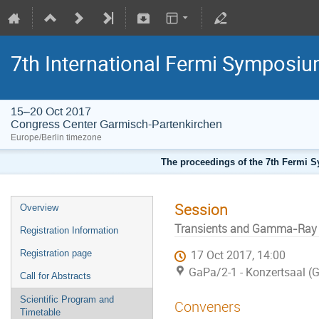
7th International Fermi Symposi
15–20 Oct 2017
Congress Center Garmisch-Partenkirchen
Europe/Berlin timezone
The proceedings of the 7th Fermi Sy
Session
Overview
Transients and Gamma-Ray B
Registration Information
Registration page
17 Oct 2017, 14:00
GaPa/2-1 - Konzertsaal (
Call for Abstracts
Scientific Program and
Conveners
Timetable